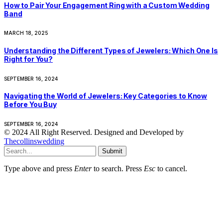
How to Pair Your Engagement Ring with a Custom Wedding
Band
MARCH 18, 2025
Understanding the Different Types of Jewelers: Which One Is
Right for You?
SEPTEMBER 16, 2024
Navigating the World of Jewelers: Key Categories to Know
Before You Buy
SEPTEMBER 16, 2024
© 2024 All Right Reserved. Designed and Developed by
Thecollinswedding
Submit
Type above and press
Enter
to search. Press
Esc
to cancel.