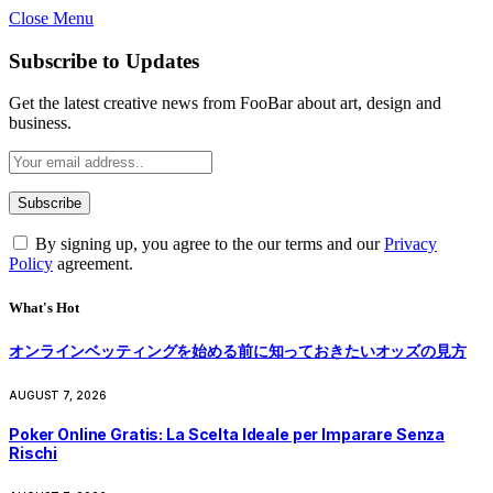
Close Menu
Subscribe to Updates
Get the latest creative news from FooBar about art, design and
business.
By signing up, you agree to the our terms and our
Privacy
Policy
agreement.
What's Hot
オンラインベッティングを始める前に知っておきたいオッズの見方
AUGUST 7, 2026
Poker Online Gratis: La Scelta Ideale per Imparare Senza
Rischi