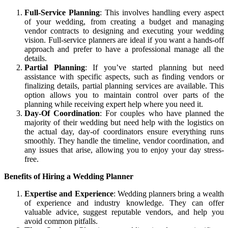
Full-Service Planning
: This involves handling every aspect
of your wedding, from creating a budget and managing
vendor contracts to designing and executing your wedding
vision. Full-service planners are ideal if you want a hands-off
approach and prefer to have a professional manage all the
details.
Partial Planning
: If you’ve started planning but need
assistance with specific aspects, such as finding vendors or
finalizing details, partial planning services are available. This
option allows you to maintain control over parts of the
planning while receiving expert help where you need it.
Day-Of Coordination
: For couples who have planned the
majority of their wedding but need help with the logistics on
the actual day, day-of coordinators ensure everything runs
smoothly. They handle the timeline, vendor coordination, and
any issues that arise, allowing you to enjoy your day stress-
free.
Benefits of Hiring a Wedding Planner
Expertise and Experience
: Wedding planners bring a wealth
of experience and industry knowledge. They can offer
valuable advice, suggest reputable vendors, and help you
avoid common pitfalls.