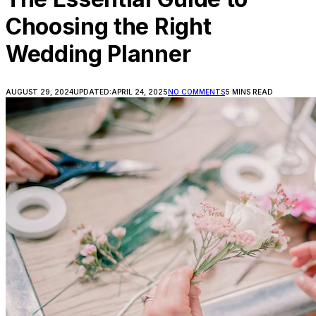
Choosing the Right
Wedding Planner
AUGUST 29, 2024
UPDATED:
APRIL 24, 2025
NO COMMENTS
5 MINS READ