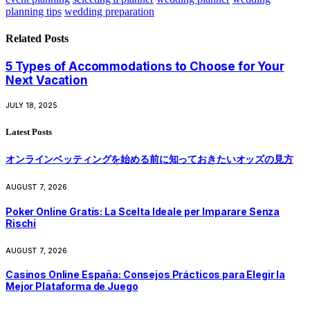
planning tips
wedding preparation
Related
Posts
5 Types of Accommodations to Choose for Your
Next Vacation
JULY 18, 2025
Latest Posts
オンラインベッティングを始める前に知っておきたいオッズの見方
AUGUST 7, 2026
Poker Online Gratis: La Scelta Ideale per Imparare Senza
Rischi
AUGUST 7, 2026
Casinos Online España: Consejos Prácticos para Elegir la
Mejor Plataforma de Juego