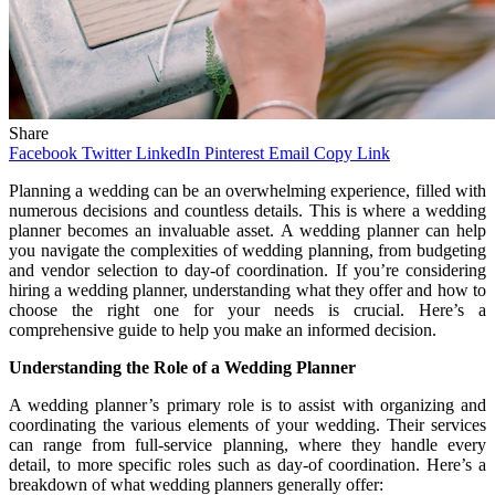
Share
Facebook
Twitter
LinkedIn
Pinterest
Email
Copy Link
Planning a wedding can be an overwhelming experience, filled with
numerous decisions and countless details. This is where a wedding
planner becomes an invaluable asset. A wedding planner can help
you navigate the complexities of wedding planning, from budgeting
and vendor selection to day-of coordination. If you’re considering
hiring a wedding planner, understanding what they offer and how to
choose the right one for your needs is crucial. Here’s a
comprehensive guide to help you make an informed decision.
Understanding the Role of a Wedding Planner
A wedding planner’s primary role is to assist with organizing and
coordinating the various elements of your wedding. Their services
can range from full-service planning, where they handle every
detail, to more specific roles such as day-of coordination. Here’s a
breakdown of what wedding planners generally offer: