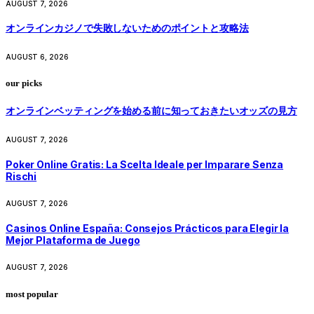
AUGUST 7, 2026
オンラインカジノで失敗しないためのポイントと攻略法
AUGUST 6, 2026
our picks
オンラインベッティングを始める前に知っておきたいオッズの見方
AUGUST 7, 2026
Poker Online Gratis: La Scelta Ideale per Imparare Senza
Rischi
AUGUST 7, 2026
Casinos Online España: Consejos Prácticos para Elegir la
Mejor Plataforma de Juego
AUGUST 7, 2026
most popular