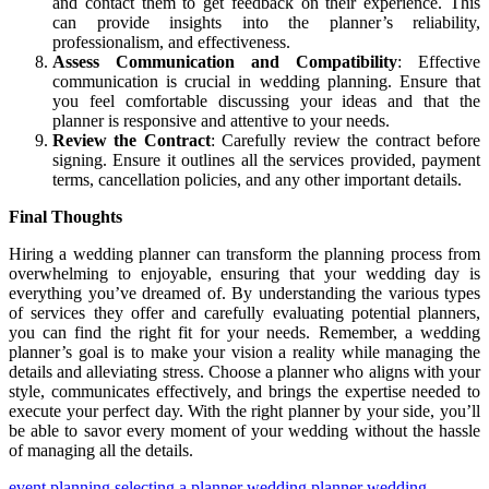
and contact them to get feedback on their experience. This
can provide insights into the planner’s reliability,
professionalism, and effectiveness.
Assess Communication and Compatibility
: Effective
communication is crucial in wedding planning. Ensure that
you feel comfortable discussing your ideas and that the
planner is responsive and attentive to your needs.
Review the Contract
: Carefully review the contract before
signing. Ensure it outlines all the services provided, payment
terms, cancellation policies, and any other important details.
Final Thoughts
Hiring a wedding planner can transform the planning process from
overwhelming to enjoyable, ensuring that your wedding day is
everything you’ve dreamed of. By understanding the various types
of services they offer and carefully evaluating potential planners,
you can find the right fit for your needs. Remember, a wedding
planner’s goal is to make your vision a reality while managing the
details and alleviating stress. Choose a planner who aligns with your
style, communicates effectively, and brings the expertise needed to
execute your perfect day. With the right planner by your side, you’ll
be able to savor every moment of your wedding without the hassle
of managing all the details.
event planning
selecting a planner
wedding planner
wedding