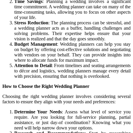
Time Savings
: Planning a wedding involves a significant
time commitment. A wedding planner can take on many of the
time-consuming tasks, allowing you to focus on other aspects
of your life.
Stress Reduction
: The planning process can be stressful, and
a wedding planner acts as a buffer, handling challenges and
solving problems. Their expertise helps ensure that your
vision is realized and that the day goes smoothly.
Budget Management
: Wedding planners can help you stay
on budget by offering cost-effective solutions and negotiating
with vendors on your behalf. They can provide insights into
where to allocate funds for maximum impact.
Attention to Detail
: From timelines and seating arrangements
to décor and logistics, wedding planners manage every detail
with precision, ensuring that nothing is overlooked.
How to Choose the Right Wedding Planner
Choosing the right wedding planner involves considering several
factors to ensure they align with your needs and preferences:
Determine Your Needs
: Assess what level of service you
require. Are you looking for full-service planning, partial
assistance, or just day-of coordination? Knowing what you
need will help narrow down your options.