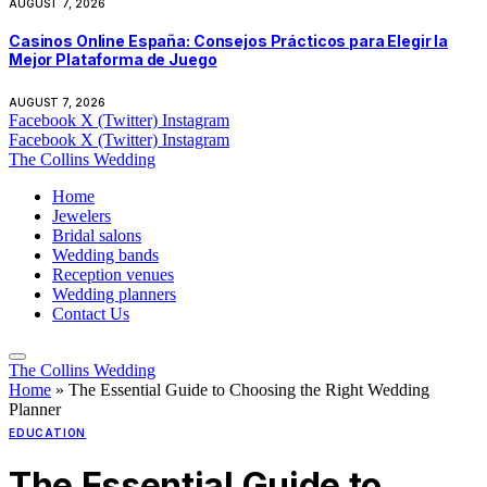
AUGUST 7, 2026
Casinos Online España: Consejos Prácticos para Elegir la
Mejor Plataforma de Juego
AUGUST 7, 2026
Facebook
X (Twitter)
Instagram
Facebook
X (Twitter)
Instagram
The Collins Wedding
Home
Jewelers
Bridal salons
Wedding bands
Reception venues
Wedding planners
Contact Us
The Collins Wedding
Home
»
The Essential Guide to Choosing the Right Wedding
Planner
EDUCATION
The Essential Guide to