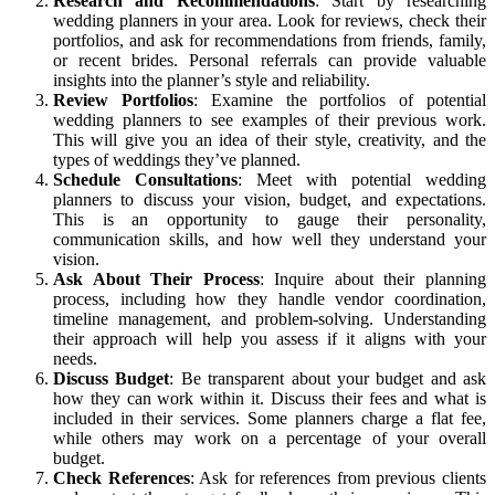
Research and Recommendations
: Start by researching
wedding planners in your area. Look for reviews, check their
portfolios, and ask for recommendations from friends, family,
or recent brides. Personal referrals can provide valuable
insights into the planner’s style and reliability.
Review Portfolios
: Examine the portfolios of potential
wedding planners to see examples of their previous work.
This will give you an idea of their style, creativity, and the
types of weddings they’ve planned.
Schedule Consultations
: Meet with potential wedding
planners to discuss your vision, budget, and expectations.
This is an opportunity to gauge their personality,
communication skills, and how well they understand your
vision.
Ask About Their Process
: Inquire about their planning
process, including how they handle vendor coordination,
timeline management, and problem-solving. Understanding
their approach will help you assess if it aligns with your
needs.
Discuss Budget
: Be transparent about your budget and ask
how they can work within it. Discuss their fees and what is
included in their services. Some planners charge a flat fee,
while others may work on a percentage of your overall
budget.
Check References
: Ask for references from previous clients