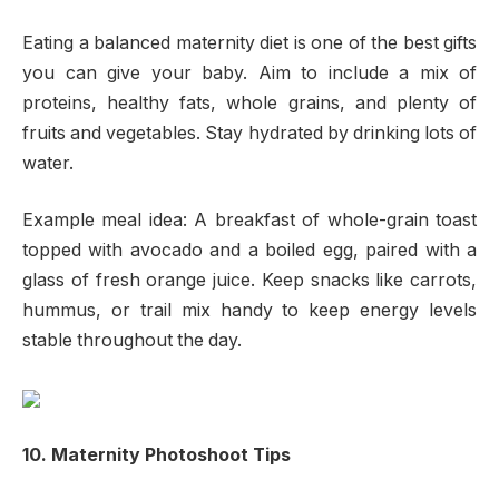
Eating a balanced maternity diet is one of the best gifts
you can give your baby. Aim to include a mix of
proteins, healthy fats, whole grains, and plenty of
fruits and vegetables. Stay hydrated by drinking lots of
water.
Example meal idea: A breakfast of whole-grain toast
topped with avocado and a boiled egg, paired with a
glass of fresh orange juice. Keep snacks like carrots,
hummus, or trail mix handy to keep energy levels
stable throughout the day.
10. Maternity Photoshoot Tips