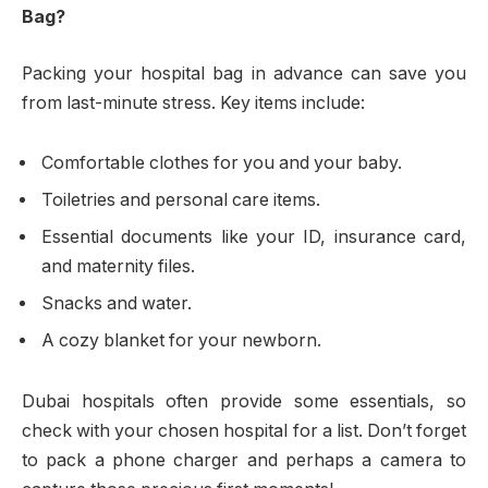
Bag?
Packing your hospital bag in advance can save you
from last-minute stress. Key items include:
Comfortable clothes for you and your baby.
Toiletries and personal care items.
Essential documents like your ID, insurance card,
and maternity files.
Snacks and water.
A cozy blanket for your newborn.
Dubai hospitals often provide some essentials, so
check with your chosen hospital for a list. Don’t forget
to pack a phone charger and perhaps a camera to