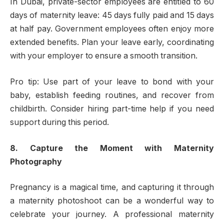
In Dubai, private-sector employees are entitled to 60
days of maternity leave: 45 days fully paid and 15 days
at half pay. Government employees often enjoy more
extended benefits. Plan your leave early, coordinating
with your employer to ensure a smooth transition.
Pro tip: Use part of your leave to bond with your
baby, establish feeding routines, and recover from
childbirth. Consider hiring part-time help if you need
support during this period.
8. Capture the Moment with Maternity
Photography
Pregnancy is a magical time, and capturing it through
a maternity photoshoot can be a wonderful way to
celebrate your journey. A professional maternity