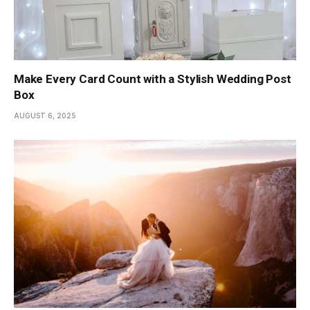
Make Every Card Count with a Stylish Wedding Post
Box
AUGUST 6, 2025