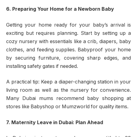
6. Preparing Your Home for a Newborn Baby
Getting your home ready for your baby’s arrival is
exciting but requires planning. Start by setting up a
cozy nursery with essentials like a crib, diapers, baby
clothes, and feeding supplies. Babyproof your home
by securing furniture, covering sharp edges, and
installing safety gates if needed.
A practical tip: Keep a diaper-changing station in your
living room as well as the nursery for convenience.
Many Dubai mums recommend baby shopping at
stores like Babyshop or Mumzworld for quality items.
7. Maternity Leave in Dubai: Plan Ahead