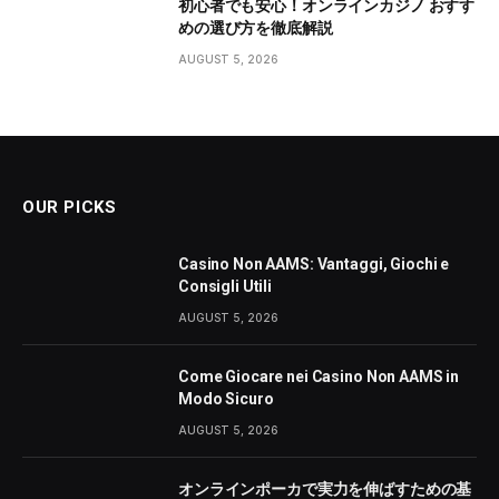
初心者でも安心！オンラインカジノ おすす
めの選び方を徹底解説
AUGUST 5, 2026
OUR PICKS
Casino Non AAMS: Vantaggi, Giochi e
Consigli Utili
AUGUST 5, 2026
Come Giocare nei Casino Non AAMS in
Modo Sicuro
AUGUST 5, 2026
オンラインポーカで実力を伸ばすための基