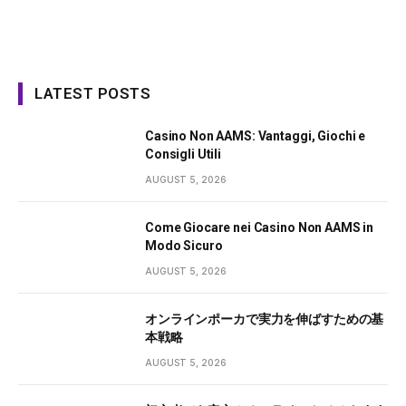
LATEST POSTS
Casino Non AAMS: Vantaggi, Giochi e
Consigli Utili
AUGUST 5, 2026
Come Giocare nei Casino Non AAMS in
Modo Sicuro
AUGUST 5, 2026
オンラインポーカで実力を伸ばすための基
本戦略
AUGUST 5, 2026