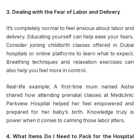
3. Dealing with the Fear of Labor and Delivery
It’s completely normal to feel anxious about labor and
delivery. Educating yourself can help ease your fears.
Consider joining childbirth classes offered in Dubai
hospitals or online platforms to learn what to expect.
Breathing techniques and relaxation exercises can
also help you feel more in control.
Real-life example: A first-time mum named Aisha
shared how attending prenatal classes at Mediclinic
Parkview Hospital helped her feel empowered and
prepared for her baby’s birth. Knowledge truly is
power when it comes to calming those labor jitters.
4. What Items Do I Need to Pack for the Hospital