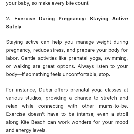
your baby, so make every bite count!
2. Exercise During Pregnancy: Staying Active
Safely
Staying active can help you manage weight during
pregnancy, reduce stress, and prepare your body for
labor. Gentle activities like prenatal yoga, swimming,
or walking are great options. Always listen to your
body—if something feels uncomfortable, stop.
For instance, Dubai offers prenatal yoga classes at
various studios, providing a chance to stretch and
relax while connecting with other mums-to-be.
Exercise doesn’t have to be intense; even a stroll
along Kite Beach can work wonders for your mood
and energy levels.