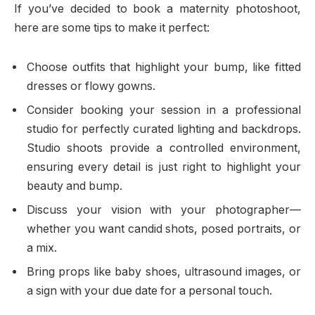
If you’ve decided to book a maternity photoshoot,
here are some tips to make it perfect:
Choose outfits that highlight your bump, like fitted
dresses or flowy gowns.
Consider booking your session in a professional
studio for perfectly curated lighting and backdrops.
Studio shoots provide a controlled environment,
ensuring every detail is just right to highlight your
beauty and bump.
Discuss your vision with your photographer—
whether you want candid shots, posed portraits, or
a mix.
Bring props like baby shoes, ultrasound images, or
a sign with your due date for a personal touch.