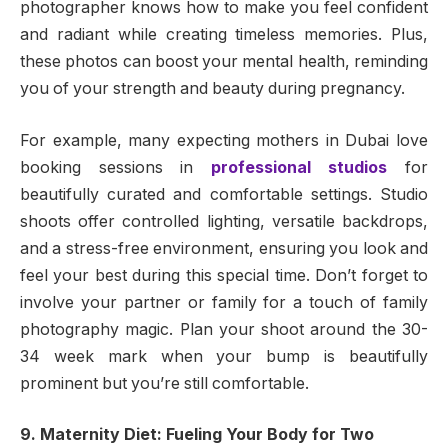
photographer knows how to make you feel confident
and radiant while creating timeless memories. Plus,
these photos can boost your mental health, reminding
you of your strength and beauty during pregnancy.
For example, many expecting mothers in Dubai love
booking sessions in
professional studios
for
beautifully curated and comfortable settings. Studio
shoots offer controlled lighting, versatile backdrops,
and a stress-free environment, ensuring you look and
feel your best during this special time. Don’t forget to
involve your partner or family for a touch of family
photography magic. Plan your shoot around the 30-
34 week mark when your bump is beautifully
prominent but you’re still comfortable.
9. Maternity Diet: Fueling Your Body for Two