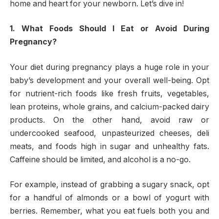
home and heart for your newborn. Let’s dive in!
1. What Foods Should I Eat or Avoid During
Pregnancy?
Your diet during pregnancy plays a huge role in your
baby’s development and your overall well-being. Opt
for nutrient-rich foods like fresh fruits, vegetables,
lean proteins, whole grains, and calcium-packed dairy
products. On the other hand, avoid raw or
undercooked seafood, unpasteurized cheeses, deli
meats, and foods high in sugar and unhealthy fats.
Caffeine should be limited, and alcohol is a no-go.
For example, instead of grabbing a sugary snack, opt
for a handful of almonds or a bowl of yogurt with
berries. Remember, what you eat fuels both you and