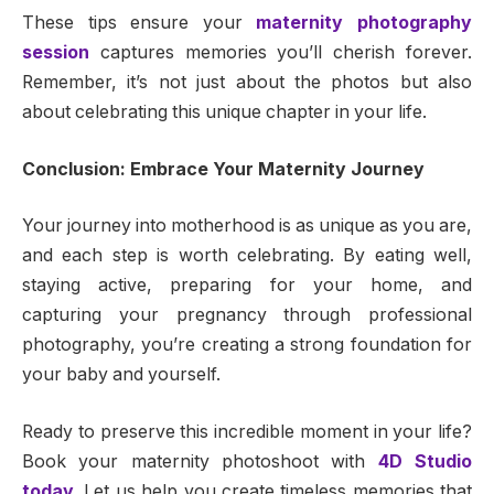
These tips ensure your
maternity photography
session
captures memories you’ll cherish forever.
Remember, it’s not just about the photos but also
about celebrating this unique chapter in your life.
Conclusion: Embrace Your Maternity Journey
Your journey into motherhood is as unique as you are,
and each step is worth celebrating. By eating well,
staying active, preparing for your home, and
capturing your pregnancy through professional
photography, you’re creating a strong foundation for
your baby and yourself.
Ready to preserve this incredible moment in your life?
Book your maternity photoshoot with
4D Studio
today
. Let us help you create timeless memories that