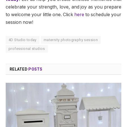
celebrate your strength, love, and joy as you prepare
to welcome your little one. Click
here
to schedule your
session now!
4D Studio today
maternity photography session
professional studios
RELATED
POSTS