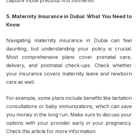
capture those precious first moments!
5. Maternity Insurance in Dubai: What You Need to
Know
Navigating maternity insurance in Dubai can feel
daunting, but understanding your policy is crucial.
Most comprehensive plans cover prenatal care,
delivery, and postnatal check-ups. Check whether
your insurance covers maternity leave and newborn
care as well.
For example, some plans include benefits like lactation
consultations or baby immunizations, which can save
you money in the long run. Make sure to discuss your
options with your provider early in your pregnancy.
Check this article for more information