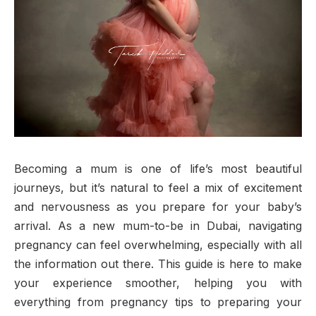
Becoming a mum is one of life’s most beautiful
journeys, but it’s natural to feel a mix of excitement
and nervousness as you prepare for your baby’s
arrival. As a new mum-to-be in Dubai, navigating
pregnancy can feel overwhelming, especially with all
the information out there. This guide is here to make
your experience smoother, helping you with
everything from pregnancy tips to preparing your