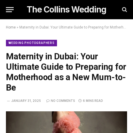
The Collins Wedding
Home
»
Maternity in Dubai: Your Ultimate Guide to Preparing for Motherhood as a New Mum-to-Be
WEDDING PHOTOGRAPHERS
Maternity in Dubai: Your
Ultimate Guide to Preparing for
Motherhood as a New Mum-to-
Be
JANUARY 31, 2025
NO COMMENTS
6 MINS READ