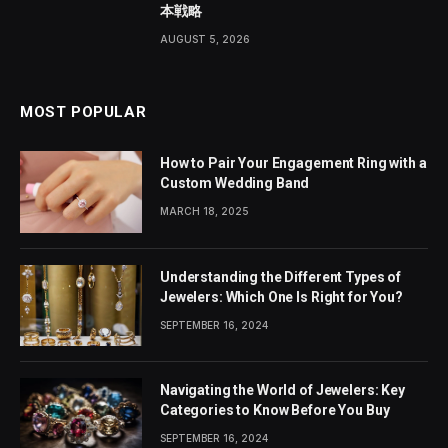
本戦略
AUGUST 5, 2026
MOST POPULAR
How to Pair Your Engagement Ring with a
Custom Wedding Band
MARCH 18, 2025
Understanding the Different Types of
Jewelers: Which One Is Right for You?
SEPTEMBER 16, 2024
Navigating the World of Jewelers: Key
Categories to Know Before You Buy
SEPTEMBER 16, 2024