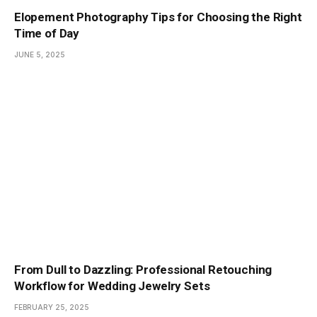
Elopement Photography Tips for Choosing the Right
Time of Day
JUNE 5, 2025
From Dull to Dazzling: Professional Retouching
Workflow for Wedding Jewelry Sets
FEBRUARY 25, 2025