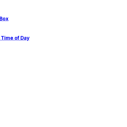
 Box
 Time of Day