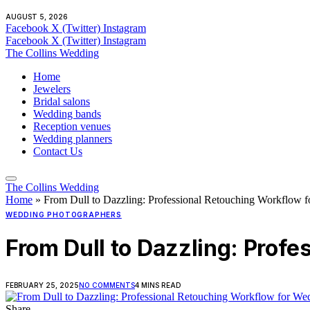
AUGUST 5, 2026
Facebook
X (Twitter)
Instagram
Facebook
X (Twitter)
Instagram
The Collins Wedding
Home
Jewelers
Bridal salons
Wedding bands
Reception venues
Wedding planners
Contact Us
The Collins Wedding
Home
»
From Dull to Dazzling: Professional Retouching Workflow f
WEDDING PHOTOGRAPHERS
From Dull to Dazzling: Prof
FEBRUARY 25, 2025
NO COMMENTS
4 MINS READ
Share