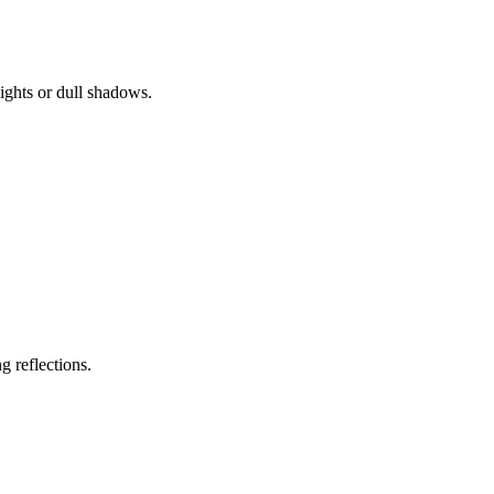
ights or dull shadows.
g reflections.