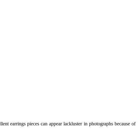
lent earrings pieces can appear lackluster in photographs because of