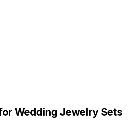
 for Wedding Jewelry Sets