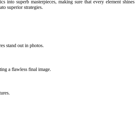
ics into superb masterpieces, making sure that every element shines
o superior strategies.
res stand out in photos.
ing a flawless final image.
tures.