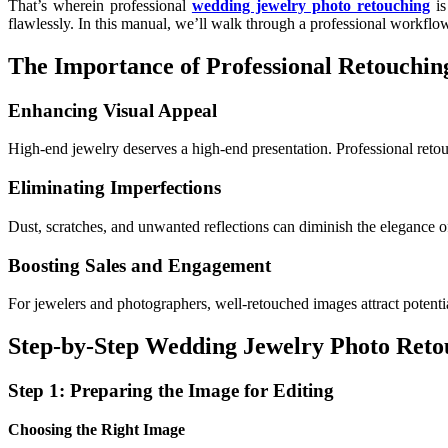
That’s wherein professional
wedding jewelry photo retouching
is
flawlessly. In this manual, we’ll walk through a professional workfl
The Importance of Professional Retouchin
Enhancing Visual Appeal
High-end jewelry deserves a high-end presentation. Professional retouch
Eliminating Imperfections
Dust, scratches, and unwanted reflections can diminish the elegance o
Boosting Sales and Engagement
For jewelers and photographers, well-retouched images attract potenti
Step-by-Step Wedding Jewelry Photo Ret
Step 1: Preparing the Image for Editing
Choosing the Right Image