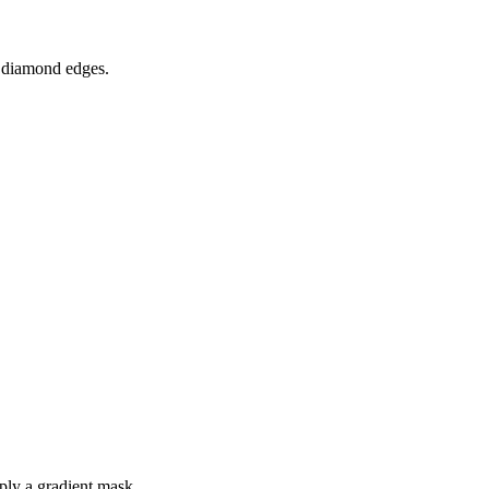
f diamond edges.
pply a gradient mask.