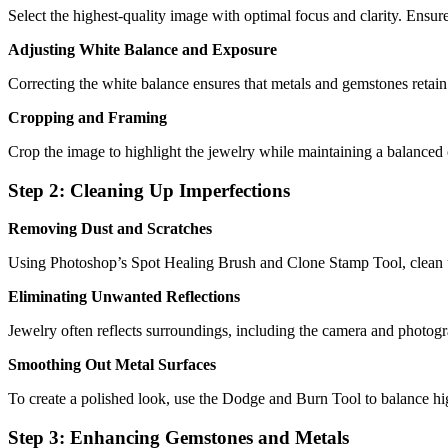
Select the highest-quality image with optimal focus and clarity. Ensure t
Adjusting White Balance and Exposure
Correcting the white balance ensures that metals and gemstones retain
Cropping and Framing
Crop the image to highlight the jewelry while maintaining a balanced
Step 2: Cleaning Up Imperfections
Removing Dust and Scratches
Using Photoshop’s Spot Healing Brush and Clone Stamp Tool, clean up
Eliminating Unwanted Reflections
Jewelry often reflects surroundings, including the camera and photogr
Smoothing Out Metal Surfaces
To create a polished look, use the Dodge and Burn Tool to balance hi
Step 3: Enhancing Gemstones and Metals