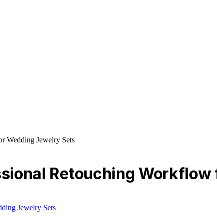
or Wedding Jewelry Sets
essional Retouching Workflow