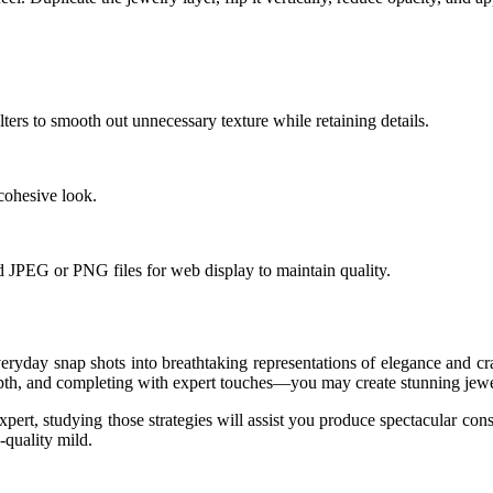
ters to smooth out unnecessary texture while retaining details.
cohesive look.
d JPEG or PNG files for web display to maintain quality.
veryday snap shots into breathtaking representations of elegance and 
pth, and completing with expert touches—you may create stunning jewelr
expert, studying those strategies will assist you produce spectacular c
-quality mild.