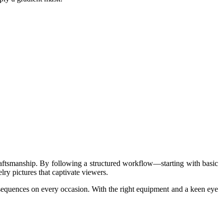
craftsmanship. By following a structured workflow—starting with basic
y pictures that captivate viewers.
onsequences on every occasion. With the right equipment and a keen eye