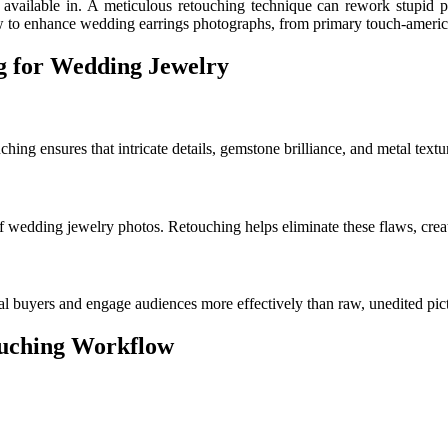
 available in. A meticulous retouching technique can rework stupid p
ow to enhance wedding earrings photographs, from primary touch-americat
g for Wedding Jewelry
ing ensures that intricate details, gemstone brilliance, and metal textu
f wedding jewelry photos. Retouching helps eliminate these flaws, creat
al buyers and engage audiences more effectively than raw, unedited pic
ouching Workflow