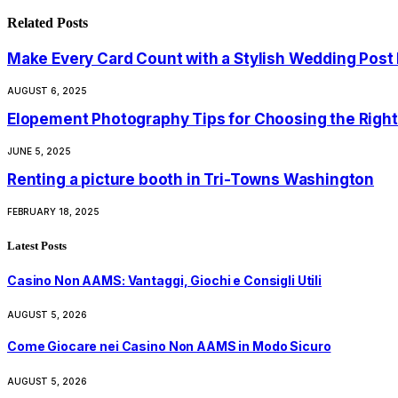
Related
Posts
Make Every Card Count with a Stylish Wedding Post
AUGUST 6, 2025
Elopement Photography Tips for Choosing the Right
JUNE 5, 2025
Renting a picture booth in Tri-Towns Washington
FEBRUARY 18, 2025
Latest Posts
Casino Non AAMS: Vantaggi, Giochi e Consigli Utili
AUGUST 5, 2026
Come Giocare nei Casino Non AAMS in Modo Sicuro
AUGUST 5, 2026