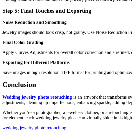
Step 5: Final Touches and Exporting
Noise Reduction and Smoothing
Jewelry images should look crisp, not grainy. Use Noise Reduction Fil
Final Color Grading
Apply Curves Adjustments for overall color correction and a refined, 
Exporting for Different Platforms
Save images in high-resolution TIFF format for printing and optimize
Conclusion
Wedding jewelry photo retouching
is an artwork that transforms e
adjustments, cleaning up imperfections, enhancing sparkle, adding de
Whether you’re a photographer, a jewellery clothier, or a retouching 
for element, each wedding jewelry piece can virtually shine in its high
wedding jewelry photo retouching