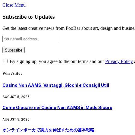
Close Menu
Subscribe to Updates
Get the latest creative news from FooBar about art, design and busine
By signing up, you agree to the our terms and our
Privacy Policy
What's Hot
Casino Non AAMS: Vantaggi, Giochi e Consigli Utili
AUGUST 5, 2026
Come Giocare nei Casino Non AAMS in Modo Sicuro
AUGUST 5, 2026
オンラインポーカで実力を伸ばすための基本戦略