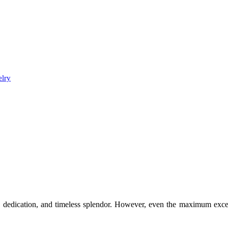
elry
e, dedication, and timeless splendor. However, even the maximum excel