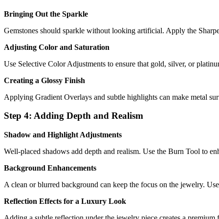
Bringing Out the Sparkle
Gemstones should sparkle without looking artificial. Apply the Sharpe
Adjusting Color and Saturation
Use Selective Color Adjustments to ensure that gold, silver, or platinu
Creating a Glossy Finish
Applying Gradient Overlays and subtle highlights can make metal surf
Step 4: Adding Depth and Realism
Shadow and Highlight Adjustments
Well-placed shadows add depth and realism. Use the Burn Tool to en
Background Enhancements
A clean or blurred background can keep the focus on the jewelry. Use
Reflection Effects for a Luxury Look
Adding a subtle reflection under the jewelry piece creates a premium fee