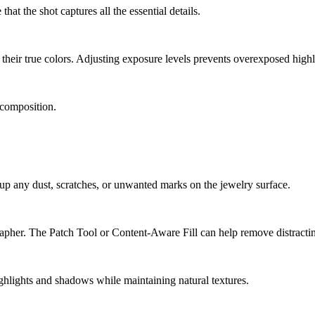
hat the shot captures all the essential details.
 their true colors. Adjusting exposure levels prevents overexposed highl
 composition.
 any dust, scratches, or unwanted marks on the jewelry surface.
apher. The Patch Tool or Content-Aware Fill can help remove distractin
ghlights and shadows while maintaining natural textures.