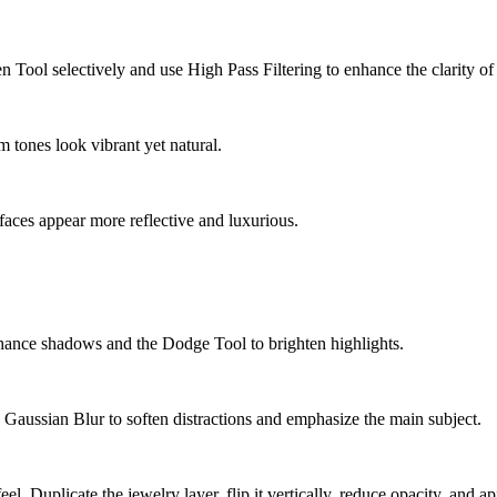
n Tool selectively and use High Pass Filtering to enhance the clarity o
m tones look vibrant yet natural.
aces appear more reflective and luxurious.
hance shadows and the Dodge Tool to brighten highlights.
 Gaussian Blur to soften distractions and emphasize the main subject.
l. Duplicate the jewelry layer, flip it vertically, reduce opacity, and a