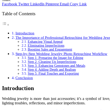
Facebook
Twitter
LinkedIn
Pinterest
Email
Copy Link
Table of Contents
Introduction
The Importance of Professional Retouching for Wedding Jew
Enhancing Visual Appeal
Eliminating Imperfections
Boosting Sales and Engagement
Step-by-Step Wedding Jewelry Photo Retouching Workflow
Step 1: Preparing the Image for Editing
Step 2: Cleaning Up Imperfections
Step 3: Enhancing Gemstones and Metals
Step 4: Adding Depth and Realism
Step 5: Final Touches and Exporting
Conclusion
Introduction
Wedding jewelry is more than just accessories; it’s a symbol of lov
lighting troubles, reflections, and minor imperfections.