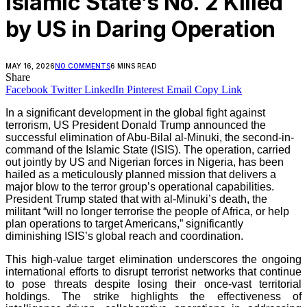
Islamic State’s No. 2 Killed
by US in Daring Operation
MAY 16, 2026
NO COMMENTS
6 MINS READ
Share
Facebook
Twitter
LinkedIn
Pinterest
Email
Copy Link
In a significant development in the global fight against
terrorism, US President Donald Trump announced the
successful elimination of Abu-Bilal al-Minuki, the second-in-
command of the Islamic State (ISIS). The operation, carried
out jointly by US and Nigerian forces in Nigeria, has been
hailed as a meticulously planned mission that delivers a
major blow to the terror group’s operational capabilities.
President Trump stated that with al-Minuki’s death, the
militant “will no longer terrorise the people of Africa, or help
plan operations to target Americans,” significantly
diminishing ISIS’s global reach and coordination.
This high-value target elimination underscores the ongoing
international efforts to disrupt terrorist networks that continue
to pose threats despite losing their once-vast territorial
holdings. The strike highlights the effectiveness of