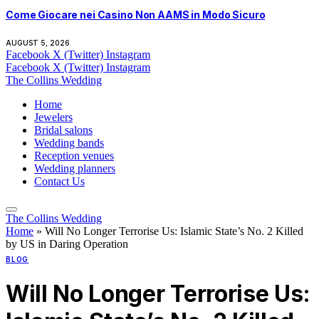
Come Giocare nei Casino Non AAMS in Modo Sicuro
AUGUST 5, 2026
Facebook
X (Twitter)
Instagram
Facebook
X (Twitter)
Instagram
The Collins Wedding
Home
Jewelers
Bridal salons
Wedding bands
Reception venues
Wedding planners
Contact Us
The Collins Wedding
Home
»
Will No Longer Terrorise Us: Islamic State’s No. 2 Killed
by US in Daring Operation
BLOG
Will No Longer Terrorise Us: