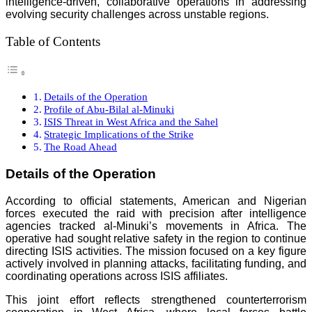
intelligence-driven, collaborative operations in addressing
evolving security challenges across unstable regions.
Table of Contents
Details of the Operation
Profile of Abu-Bilal al-Minuki
ISIS Threat in West Africa and the Sahel
Strategic Implications of the Strike
The Road Ahead
Details of the Operation
According to official statements, American and Nigerian
forces executed the raid with precision after intelligence
agencies tracked al-Minuki’s movements in Africa. The
operative had sought relative safety in the region to continue
directing ISIS activities. The mission focused on a key figure
actively involved in planning attacks, facilitating funding, and
coordinating operations across ISIS affiliates.
This joint effort reflects strengthened counterterrorism