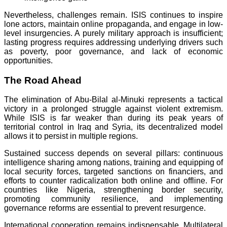
Nevertheless, challenges remain. ISIS continues to inspire
lone actors, maintain online propaganda, and engage in low-
level insurgencies. A purely military approach is insufficient;
lasting progress requires addressing underlying drivers such
as poverty, poor governance, and lack of economic
opportunities.
The Road Ahead
The elimination of Abu-Bilal al-Minuki represents a tactical
victory in a prolonged struggle against violent extremism.
While ISIS is far weaker than during its peak years of
territorial control in Iraq and Syria, its decentralized model
allows it to persist in multiple regions.
Sustained success depends on several pillars: continuous
intelligence sharing among nations, training and equipping of
local security forces, targeted sanctions on financiers, and
efforts to counter radicalization both online and offline. For
countries like Nigeria, strengthening border security,
promoting community resilience, and implementing
governance reforms are essential to prevent resurgence.
International cooperation remains indispensable. Multilateral