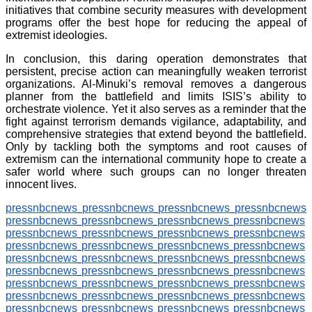
initiatives that combine security measures with development
programs offer the best hope for reducing the appeal of
extremist ideologies.
In conclusion, this daring operation demonstrates that
persistent, precise action can meaningfully weaken terrorist
organizations. Al-Minuki’s removal removes a dangerous
planner from the battlefield and limits ISIS’s ability to
orchestrate violence. Yet it also serves as a reminder that the
fight against terrorism demands vigilance, adaptability, and
comprehensive strategies that extend beyond the battlefield.
Only by tackling both the symptoms and root causes of
extremism can the international community hope to create a
safer world where such groups can no longer threaten
innocent lives.
pressnbcnews
pressnbcnews
pressnbcnews
pressnbcnews
pressnbcnews
pressnbcnews
pressnbcnews
pressnbcnews
pressnbcnews
pressnbcnews
pressnbcnews
pressnbcnews
pressnbcnews
pressnbcnews
pressnbcnews
pressnbcnews
pressnbcnews
pressnbcnews
pressnbcnews
pressnbcnews
pressnbcnews
pressnbcnews
pressnbcnews
pressnbcnews
pressnbcnews
pressnbcnews
pressnbcnews
pressnbcnews
pressnbcnews
pressnbcnews
pressnbcnews
pressnbcnews
pressnbcnews
pressnbcnews
pressnbcnews
pressnbcnews