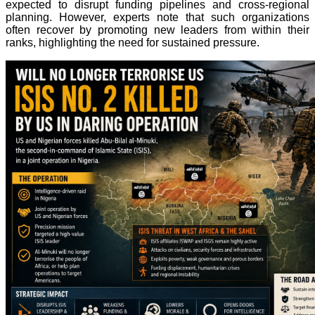
expected to disrupt funding pipelines and cross-regional
planning. However, experts note that such organizations
often recover by promoting new leaders from within their
ranks, highlighting the need for sustained pressure.