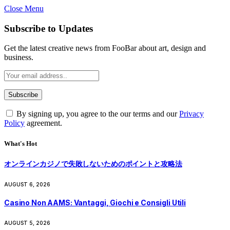
Close Menu
Subscribe to Updates
Get the latest creative news from FooBar about art, design and
business.
By signing up, you agree to the our terms and our
Privacy
Policy
agreement.
What's Hot
オンラインカジノで失敗しないためのポイントと攻略法
AUGUST 6, 2026
Casino Non AAMS: Vantaggi, Giochi e Consigli Utili
AUGUST 5, 2026