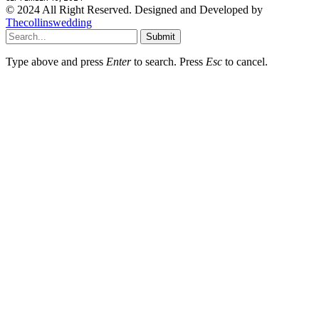
© 2024 All Right Reserved. Designed and Developed by
Thecollinswedding
Submit
Type above and press
Enter
to search. Press
Esc
to cancel.