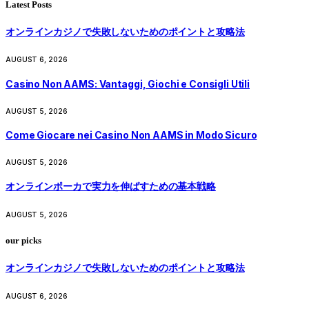
Latest Posts
オンラインカジノで失敗しないためのポイントと攻略法
AUGUST 6, 2026
Casino Non AAMS: Vantaggi, Giochi e Consigli Utili
AUGUST 5, 2026
Come Giocare nei Casino Non AAMS in Modo Sicuro
AUGUST 5, 2026
オンラインポーカで実力を伸ばすための基本戦略
AUGUST 5, 2026
our picks
オンラインカジノで失敗しないためのポイントと攻略法
AUGUST 6, 2026