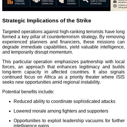
Strategic Implications of the Strike
Targeted operations against high-ranking terrorists have long
formed a key pillar of counterterrorism strategy. By removing
experienced planners and financiers, these missions can
degrade immediate capabilities, yield valuable intelligence,
and temporarily disrupt momentum.
This particular operation emphasizes partnership with local
forces, an approach that enhances legitimacy and builds
long-term capacity in affected countries. It also signals
continued focus on Africa as a priority theater where ISIS
seeks new opportunities amid regional instability.
Potential benefits include:
Reduced ability to coordinate sophisticated attacks
Lowered morale among fighters and supporters
Opportunities to exploit leadership vacuums for further
intelligence gains