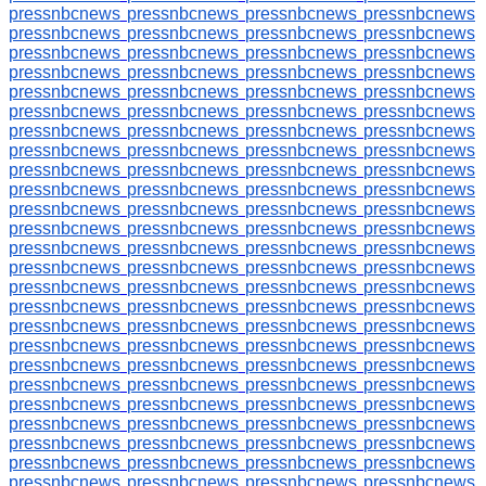
pressnbcnews
pressnbcnews
pressnbcnews
pressnbcnews
pressnbcnews
pressnbcnews
pressnbcnews
pressnbcnews
pressnbcnews
pressnbcnews
pressnbcnews
pressnbcnews
pressnbcnews
pressnbcnews
pressnbcnews
pressnbcnews
pressnbcnews
pressnbcnews
pressnbcnews
pressnbcnews
pressnbcnews
pressnbcnews
pressnbcnews
pressnbcnews
pressnbcnews
pressnbcnews
pressnbcnews
pressnbcnews
pressnbcnews
pressnbcnews
pressnbcnews
pressnbcnews
pressnbcnews
pressnbcnews
pressnbcnews
pressnbcnews
pressnbcnews
pressnbcnews
pressnbcnews
pressnbcnews
pressnbcnews
pressnbcnews
pressnbcnews
pressnbcnews
pressnbcnews
pressnbcnews
pressnbcnews
pressnbcnews
pressnbcnews
pressnbcnews
pressnbcnews
pressnbcnews
pressnbcnews
pressnbcnews
pressnbcnews
pressnbcnews
pressnbcnews
pressnbcnews
pressnbcnews
pressnbcnews
pressnbcnews
pressnbcnews
pressnbcnews
pressnbcnews
pressnbcnews
pressnbcnews
pressnbcnews
pressnbcnews
pressnbcnews
pressnbcnews
pressnbcnews
pressnbcnews
pressnbcnews
pressnbcnews
pressnbcnews
pressnbcnews
pressnbcnews
pressnbcnews
pressnbcnews
pressnbcnews
pressnbcnews
pressnbcnews
pressnbcnews
pressnbcnews
pressnbcnews
pressnbcnews
pressnbcnews
pressnbcnews
pressnbcnews
pressnbcnews
pressnbcnews
pressnbcnews
pressnbcnews
pressnbcnews
pressnbcnews
pressnbcnews
pressnbcnews
pressnbcnews
pressnbcnews
pressnbcnews