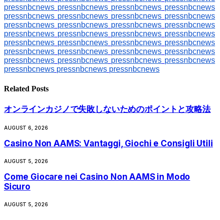
pressnbcnews
pressnbcnews
pressnbcnews
pressnbcnews
pressnbcnews
pressnbcnews
pressnbcnews
pressnbcnews
pressnbcnews
pressnbcnews
pressnbcnews
pressnbcnews
pressnbcnews
pressnbcnews
pressnbcnews
pressnbcnews
pressnbcnews
pressnbcnews
pressnbcnews
pressnbcnews
pressnbcnews
pressnbcnews
pressnbcnews
pressnbcnews
pressnbcnews
pressnbcnews
pressnbcnews
pressnbcnews
pressnbcnews
pressnbcnews
pressnbcnews
Related
Posts
オンラインカジノで失敗しないためのポイントと攻略法
AUGUST 6, 2026
Casino Non AAMS: Vantaggi, Giochi e Consigli Utili
AUGUST 5, 2026
Come Giocare nei Casino Non AAMS in Modo
Sicuro
AUGUST 5, 2026