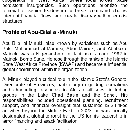
cooperation in West Africa, where local forces battle
persistent insurgencies. Such operations prioritize the
removal of senior leadership to break command chains,
interrupt financial flows, and create disarray within terrorist
structures.
Profile of Abu-Bilal al-Minuki
Abu-Bilal al-Minuki, also known by variations such as Abu
Bakr Muhammad al-Mainuki, Abor Mainok, and Abubakar
Mainok, was a Nigerian-born militant born around 1982 in
Mainok, Borno State. He rose through the ranks of the Islamic
State West Africa Province (ISWAP) and became a influential
global coordinator within the organization.
Al-Minuki played a critical role in the Islamic State’s General
Directorate of Provinces, particularly in guiding operations
and channeling resources to African affiliates, including
groups in the Lake Chad Basin and the Sahel. His
responsibilities included operational planning, recruitment
support, and financial oversight that sustained ISIS-linked
activities beyond the Middle East. In 2023, he was formally
designated a global terrorist by the US for his leadership in
terror financing and attack facilitation.