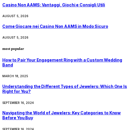
Casino Non AAMS: Vantaggi, Giochi e Consigli Utili
AUGUST 5, 2026
Come Giocare nei Casino Non AAMS in Modo Sicuro
AUGUST 5, 2026
most popular
How to Pair Your Engagement Ring with a Custom Wedding
Band
MARCH 18, 2025
Understanding the Different Types of Jewelers: Which One Is
Right for You?
SEPTEMBER 16, 2024
Navigating the World of Jewelers: Key Categories to Know
Before You Buy
SEPTEMBER 16, 2024