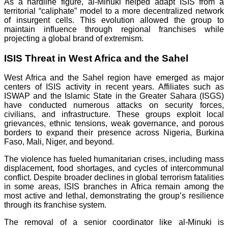
As a hardline figure, al-Minuki helped adapt ISIS from a
territorial “caliphate” model to a more decentralized network
of insurgent cells. This evolution allowed the group to
maintain influence through regional franchises while
projecting a global brand of extremism.
ISIS Threat in West Africa and the Sahel
West Africa and the Sahel region have emerged as major
centers of ISIS activity in recent years. Affiliates such as
ISWAP and the Islamic State in the Greater Sahara (ISGS)
have conducted numerous attacks on security forces,
civilians, and infrastructure. These groups exploit local
grievances, ethnic tensions, weak governance, and porous
borders to expand their presence across Nigeria, Burkina
Faso, Mali, Niger, and beyond.
The violence has fueled humanitarian crises, including mass
displacement, food shortages, and cycles of intercommunal
conflict. Despite broader declines in global terrorism fatalities
in some areas, ISIS branches in Africa remain among the
most active and lethal, demonstrating the group’s resilience
through its franchise system.
The removal of a senior coordinator like al-Minuki is