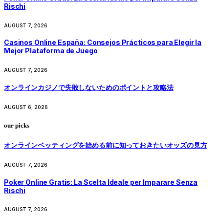
Rischi
AUGUST 7, 2026
Casinos Online España: Consejos Prácticos para Elegir la
Mejor Plataforma de Juego
AUGUST 7, 2026
オンラインカジノで失敗しないためのポイントと攻略法
AUGUST 6, 2026
our picks
オンラインベッティングを始める前に知っておきたいオッズの見方
AUGUST 7, 2026
Poker Online Gratis: La Scelta Ideale per Imparare Senza
Rischi
AUGUST 7, 2026