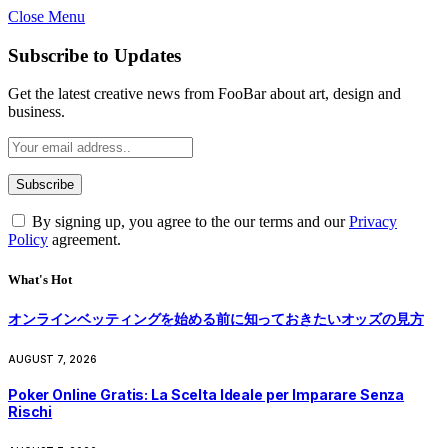
Close Menu
Subscribe to Updates
Get the latest creative news from FooBar about art, design and
business.
By signing up, you agree to the our terms and our
Privacy
Policy
agreement.
What's Hot
オンラインベッティングを始める前に知っておきたいオッズの見方
AUGUST 7, 2026
Poker Online Gratis: La Scelta Ideale per Imparare Senza
Rischi