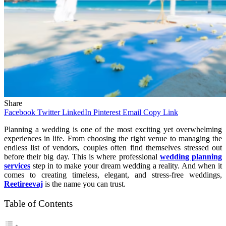
Share
Facebook
Twitter
LinkedIn
Pinterest
Email
Copy Link
Planning a wedding is one of the most exciting yet overwhelming
experiences in life. From choosing the right venue to managing the
endless list of vendors, couples often find themselves stressed out
before their big day. This is where professional
wedding planning
services
step in to make your dream wedding a reality. And when it
comes to creating timeless, elegant, and stress-free weddings,
Reetireevaj
is the name you can trust.
Table of Contents