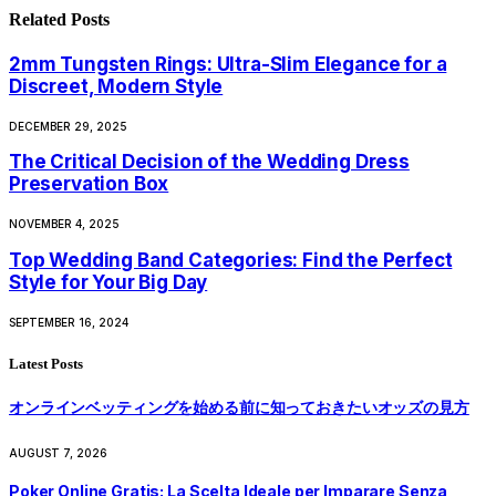
Related
Posts
2mm Tungsten Rings: Ultra-Slim Elegance for a
Discreet, Modern Style
DECEMBER 29, 2025
The Critical Decision of the Wedding Dress
Preservation Box
NOVEMBER 4, 2025
Top Wedding Band Categories: Find the Perfect
Style for Your Big Day
SEPTEMBER 16, 2024
Latest Posts
オンラインベッティングを始める前に知っておきたいオッズの見方
AUGUST 7, 2026
Poker Online Gratis: La Scelta Ideale per Imparare Senza