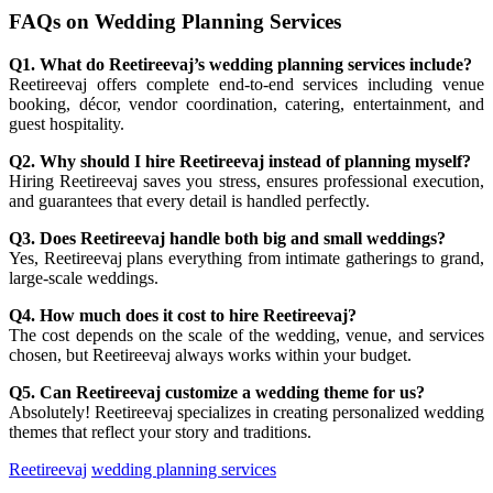
FAQs on Wedding Planning Services
Q1. What do Reetireevaj’s wedding planning services include?
Reetireevaj offers complete end-to-end services including venue
booking, décor, vendor coordination, catering, entertainment, and
guest hospitality.
Q2. Why should I hire Reetireevaj instead of planning myself?
Hiring Reetireevaj saves you stress, ensures professional execution,
and guarantees that every detail is handled perfectly.
Q3. Does Reetireevaj handle both big and small weddings?
Yes, Reetireevaj plans everything from intimate gatherings to grand,
large-scale weddings.
Q4. How much does it cost to hire Reetireevaj?
The cost depends on the scale of the wedding, venue, and services
chosen, but Reetireevaj always works within your budget.
Q5. Can Reetireevaj customize a wedding theme for us?
Absolutely! Reetireevaj specializes in creating personalized wedding
themes that reflect your story and traditions.
Reetireevaj
wedding planning services