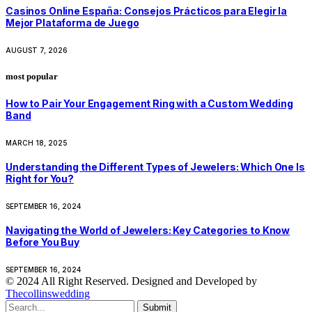
Casinos Online España: Consejos Prácticos para Elegir la
Mejor Plataforma de Juego
AUGUST 7, 2026
most popular
How to Pair Your Engagement Ring with a Custom Wedding
Band
MARCH 18, 2025
Understanding the Different Types of Jewelers: Which One Is
Right for You?
SEPTEMBER 16, 2024
Navigating the World of Jewelers: Key Categories to Know
Before You Buy
SEPTEMBER 16, 2024
© 2024 All Right Reserved. Designed and Developed by
Thecollinswedding
Submit