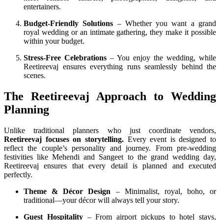
entertainers.
Budget-Friendly Solutions
– Whether you want a grand
royal wedding or an intimate gathering, they make it possible
within your budget.
Stress-Free Celebrations
– You enjoy the wedding, while
Reetireevaj ensures everything runs seamlessly behind the
scenes.
The Reetireevaj Approach to Wedding
Planning
Unlike traditional planners who just coordinate vendors,
Reetireevaj focuses on storytelling.
Every event is designed to
reflect the couple’s personality and journey. From pre-wedding
festivities like Mehendi and Sangeet to the grand wedding day,
Reetireevaj ensures that every detail is planned and executed
perfectly.
Theme & Décor Design
– Minimalist, royal, boho, or
traditional—your décor will always tell your story.
Guest Hospitality
– From airport pickups to hotel stays,