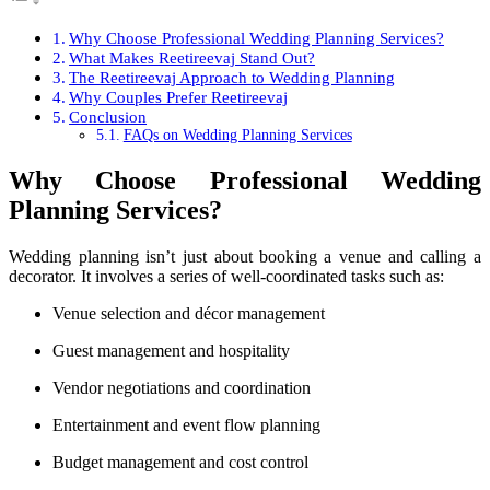
Why Choose Professional Wedding Planning Services?
What Makes Reetireevaj Stand Out?
The Reetireevaj Approach to Wedding Planning
Why Couples Prefer Reetireevaj
Conclusion
FAQs on Wedding Planning Services
Why Choose Professional Wedding
Planning Services?
Wedding planning isn’t just about booking a venue and calling a
decorator. It involves a series of well-coordinated tasks such as:
Venue selection and décor management
Guest management and hospitality
Vendor negotiations and coordination
Entertainment and event flow planning
Budget management and cost control