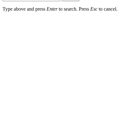
Type above and press
Enter
to search. Press
Esc
to cancel.