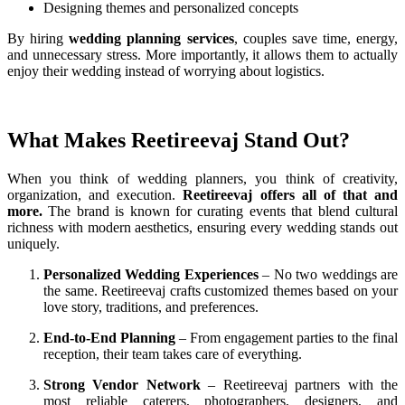
Designing themes and personalized concepts
By hiring
wedding planning services
, couples save time, energy,
and unnecessary stress. More importantly, it allows them to actually
enjoy their wedding instead of worrying about logistics.
What Makes Reetireevaj Stand Out?
When you think of wedding planners, you think of creativity,
organization, and execution.
Reetireevaj offers all of that and
more.
The brand is known for curating events that blend cultural
richness with modern aesthetics, ensuring every wedding stands out
uniquely.
Personalized Wedding Experiences
– No two weddings are
the same. Reetireevaj crafts customized themes based on your
love story, traditions, and preferences.
End-to-End Planning
– From engagement parties to the final
reception, their team takes care of everything.
Strong Vendor Network
– Reetireevaj partners with the
most reliable caterers, photographers, designers, and