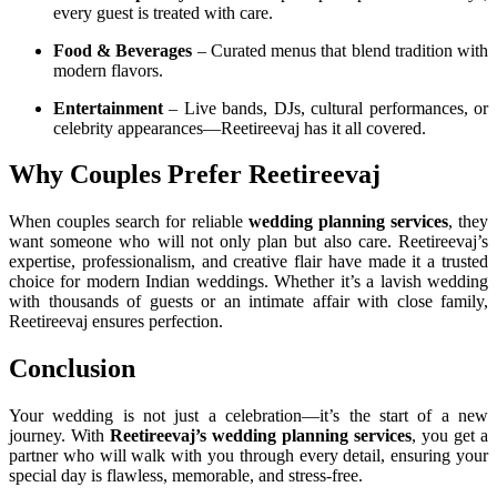
every guest is treated with care.
Food & Beverages
– Curated menus that blend tradition with
modern flavors.
Entertainment
– Live bands, DJs, cultural performances, or
celebrity appearances—Reetireevaj has it all covered.
Why Couples Prefer Reetireevaj
When couples search for reliable
wedding planning services
, they
want someone who will not only plan but also care. Reetireevaj’s
expertise, professionalism, and creative flair have made it a trusted
choice for modern Indian weddings. Whether it’s a lavish wedding
with thousands of guests or an intimate affair with close family,
Reetireevaj ensures perfection.
Conclusion
Your wedding is not just a celebration—it’s the start of a new
journey. With
Reetireevaj’s wedding planning services
, you get a
partner who will walk with you through every detail, ensuring your
special day is flawless, memorable, and stress-free.