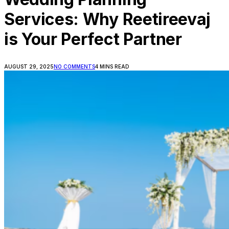
Services: Why Reetireevaj
is Your Perfect Partner
AUGUST 29, 2025
NO COMMENTS
4 MINS READ