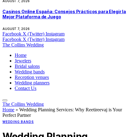
AUGUST 7, 2026
Casinos Online España: Consejos Prácticos para Elegir la
Mejor Plataforma de Juego
AUGUST 7, 2026
Facebook
X (Twitter)
Instagram
Facebook
X (Twitter)
Instagram
The Collins Wedding
Home
Jewelers
Bridal salons
Wedding bands
Reception venues
Wedding planners
Contact Us
The Collins Wedding
Home
»
Wedding Planning Services: Why Reetireevaj is Your
Perfect Partner
WEDDING BANDS
Wedding Planning