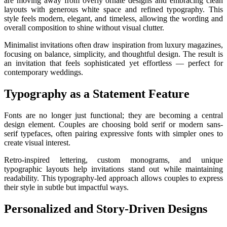
are moving away from overly ornate designs and embracing clean
layouts with generous white space and refined typography. This
style feels modern, elegant, and timeless, allowing the wording and
overall composition to shine without visual clutter.
Minimalist invitations often draw inspiration from luxury magazines,
focusing on balance, simplicity, and thoughtful design. The result is
an invitation that feels sophisticated yet effortless — perfect for
contemporary weddings.
Typography as a Statement Feature
Fonts are no longer just functional; they are becoming a central
design element. Couples are choosing bold serif or modern sans-
serif typefaces, often pairing expressive fonts with simpler ones to
create visual interest.
Retro-inspired lettering, custom monograms, and unique
typographic layouts help invitations stand out while maintaining
readability. This typography-led approach allows couples to express
their style in subtle but impactful ways.
Personalized and Story-Driven Designs