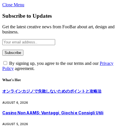
Close Menu
Subscribe to Updates
Get the latest creative news from FooBar about art, design and
business.
By signing up, you agree to the our terms and our
Privacy
Policy
agreement.
What's Hot
オンラインカジノで失敗しないためのポイントと攻略法
AUGUST 6, 2026
Casino Non AAMS: Vantaggi, Giochi e Consigli Utili
AUGUST 5, 2026