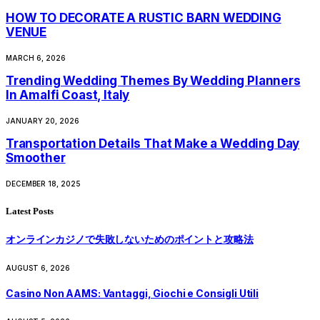
HOW TO DECORATE A RUSTIC BARN WEDDING
VENUE
MARCH 6, 2026
Trending Wedding Themes By Wedding Planners
In Amalfi Coast, Italy
JANUARY 20, 2026
Transportation Details That Make a Wedding Day
Smoother
DECEMBER 18, 2025
Latest Posts
オンラインカジノで失敗しないためのポイントと攻略法
AUGUST 6, 2026
Casino Non AAMS: Vantaggi, Giochi e Consigli Utili