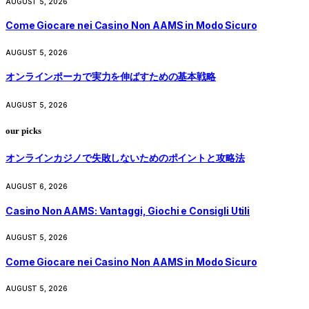
AUGUST 5, 2026
Come Giocare nei Casino Non AAMS in Modo Sicuro
AUGUST 5, 2026
オンラインポーカで実力を伸ばすための基本戦略
AUGUST 5, 2026
our picks
オンラインカジノで失敗しないためのポイントと攻略法
AUGUST 6, 2026
Casino Non AAMS: Vantaggi, Giochi e Consigli Utili
AUGUST 5, 2026
Come Giocare nei Casino Non AAMS in Modo Sicuro
AUGUST 5, 2026