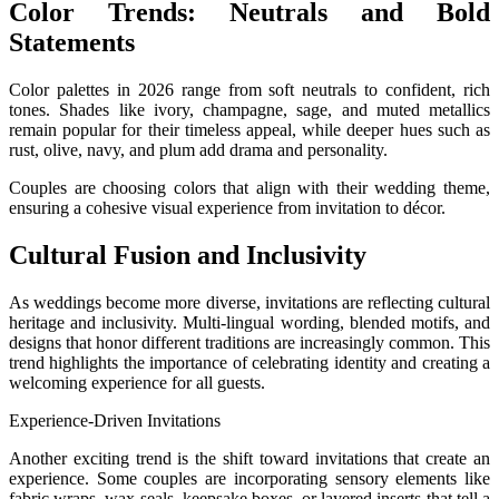
Color Trends: Neutrals and Bold
Statements
Color palettes in 2026 range from soft neutrals to confident, rich
tones. Shades like ivory, champagne, sage, and muted metallics
remain popular for their timeless appeal, while deeper hues such as
rust, olive, navy, and plum add drama and personality.
Couples are choosing colors that align with their wedding theme,
ensuring a cohesive visual experience from invitation to décor.
Cultural Fusion and Inclusivity
As weddings become more diverse, invitations are reflecting cultural
heritage and inclusivity. Multi-lingual wording, blended motifs, and
designs that honor different traditions are increasingly common. This
trend highlights the importance of celebrating identity and creating a
welcoming experience for all guests.
Experience-Driven Invitations
Another exciting trend is the shift toward invitations that create an
experience. Some couples are incorporating sensory elements like
fabric wraps, wax seals, keepsake boxes, or layered inserts that tell a