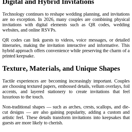
Digital and Hybrid Invitations
Technology continues to reshape wedding planning, and invitations
are no exception. In 2026, many couples are combining physical
invitations with digital elements such as QR codes, wedding
websites, and online RSVPs.
QR codes can link guests to videos, voice messages, or detailed
itineraries, making the invitation interactive and informative. This
hybrid approach offers convenience while preserving the charm of a
printed keepsake.
Texture, Materials, and Unique Shapes
Tactile experiences are becoming increasingly important. Couples
are choosing textured papers, embossed details, vellum overlays, foil
accents, and layered stationery to create invitations that feel
luxurious to the touch.
Non-traditional shapes — such as arches, crests, scallops, and die-
cut designs — are also gaining popularity, adding a custom and
artistic feel. These details transform invitations into keepsakes that
guests are more likely to cherish.