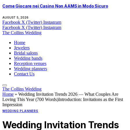
Come Giocare nei Casino Non AAMS in Modo Sicuro
AUGUST 5, 2026
Facebook
X (Twitter)
Instagram
Facebook
X (Twitter)
Instagram
The Collins Wedding
Home
Jewelers
Bridal salons
Wedding bands
Reception venues
Wedding planners
Contact Us
The Collins Wedding
Home
»
Wedding Invitation Trends 2026 — What Couples Are
Loving This Year (700 Words)Introduction: Invitations as the First
Impression
WEDDING PLANNERS
Wedding Invitation Trends