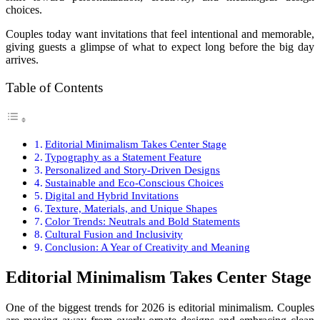
choices.
Couples today want invitations that feel intentional and memorable,
giving guests a glimpse of what to expect long before the big day
arrives.
Table of Contents
Editorial Minimalism Takes Center Stage
Typography as a Statement Feature
Personalized and Story-Driven Designs
Sustainable and Eco-Conscious Choices
Digital and Hybrid Invitations
Texture, Materials, and Unique Shapes
Color Trends: Neutrals and Bold Statements
Cultural Fusion and Inclusivity
Conclusion: A Year of Creativity and Meaning
Editorial Minimalism Takes Center Stage
One of the biggest trends for 2026 is editorial minimalism. Couples