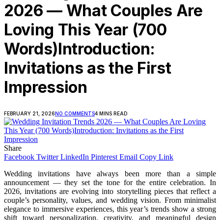
2026 — What Couples Are
Loving This Year (700
Words)Introduction:
Invitations as the First
Impression
FEBRUARY 21, 2026
NO COMMENTS
4 MINS READ
Share
Facebook
Twitter
LinkedIn
Pinterest
Email
Copy Link
Wedding invitations have always been more than a simple
announcement — they set the tone for the entire celebration. In
2026, invitations are evolving into storytelling pieces that reflect a
couple’s personality, values, and wedding vision. From minimalist
elegance to immersive experiences, this year’s trends show a strong
shift toward personalization, creativity, and meaningful design