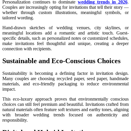
Personalization continues to dominate
wedding trends in 2026
.
Couples are increasingly opting for invitations that tell their story —
whether through custom illustrations, meaningful symbols, or
tailored wording.
Hand-drawn sketches of wedding venues, city skylines, or
meaningful locations add a romantic and artistic touch. Guest-
specific details, such as personalized notes or customized schedules,
make invitations feel thoughtful and unique, creating a deeper
connection with recipients.
Sustainable and Eco-Conscious Choices
Sustainability is becoming a defining factor in invitation design.
Many couples are choosing recycled paper, seed paper, handmade
materials, and eco-friendly packaging to reduce environmental
impact.
This eco-luxury approach proves that environmentally conscious
choices can still feel premium and beautiful. Invitations crafted from
natural materials often feature soft textures and earthy tones, aligning
with broader wedding trends focused on authenticity and
responsibility.