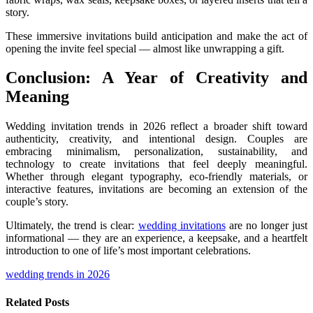
story.
These immersive invitations build anticipation and make the act of
opening the invite feel special — almost like unwrapping a gift.
Conclusion: A Year of Creativity and
Meaning
Wedding invitation trends in 2026 reflect a broader shift toward
authenticity, creativity, and intentional design. Couples are
embracing minimalism, personalization, sustainability, and
technology to create invitations that feel deeply meaningful.
Whether through elegant typography, eco-friendly materials, or
interactive features, invitations are becoming an extension of the
couple’s story.
Ultimately, the trend is clear:
wedding invitations
are no longer just
informational — they are an experience, a keepsake, and a heartfelt
introduction to one of life’s most important celebrations.
wedding trends in 2026
Related
Posts