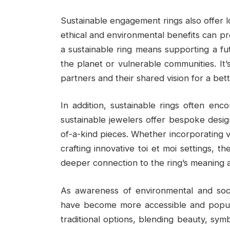
Sustainable engagement rings also offer lo
ethical and environmental benefits can p
a sustainable ring means supporting a f
the planet or vulnerable communities. I
partners and their shared vision for a bet
In addition, sustainable rings often enco
sustainable jewelers offer bespoke desig
of-a-kind pieces. Whether incorporating v
crafting innovative toi et moi settings, th
deeper connection to the ring’s meaning a
As awareness of environmental and soci
have become more accessible and popular
traditional options, blending beauty, symb