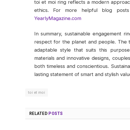
toi et moi ring reflects a modern appro
ethics. For more helpful blog posts 
YearlyMagazine.com
In summary, sustainable engagement rin
respect for the planet and people. The t
adaptable style that suits this purpos
materials and innovative designs, couple
both timeless and conscientious. Sustain
lasting statement of smart and stylish valu
toi et moi
RELATED
POSTS