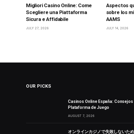
Migliori Casino Online: Come
Aspectos q
Scegliere una Piattaforma
sobre los mi
Sicura e Affidabile
AAMS
JULY 27, 2026
JULY 14, 2026
OUR PICKS
Casinos Online España: Consejos 
Plataforma de Juego
AUGUST 7, 2026
オンラインカジノで失敗しないた