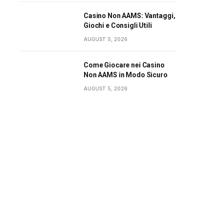
Casino Non AAMS: Vantaggi,
Giochi e Consigli Utili
AUGUST 5, 2026
Come Giocare nei Casino
Non AAMS in Modo Sicuro
AUGUST 5, 2026