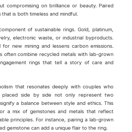
ut compromising on brilliance or beauty. Paired
g that is both timeless and mindful.
omponent of sustainable rings. Gold, platinum,
lry, electronic waste, or industrial byproducts.
 for new mining and lessens carbon emissions.
ces often combine recycled metals with lab-grown
engagement rings that tell a story of care and
mbolism that resonates deeply with couples who
nes placed side by side not only represent two
signify a balance between style and ethics. This
 for a mix of gemstones and metals that reflect
ble principles. For instance, pairing a lab-grown
d gemstone can add a unique flair to the ring.