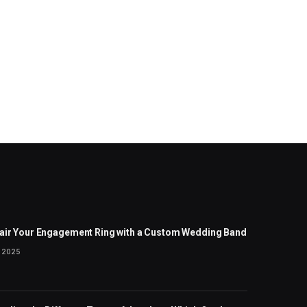
air Your Engagement Ring with a Custom Wedding Band
 2025