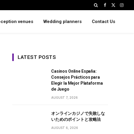
Facebook
X
Instag
(Twitter)
ception venues
Wedding planners
Contact Us
LATEST POSTS
Casinos Online España:
Consejos Prácticos para
Elegir la Mejor Plataforma
de Juego
AUGUST 7, 2026
オンラインカジノで失敗しな
いためのポイントと攻略法
AUGUST 6, 2026