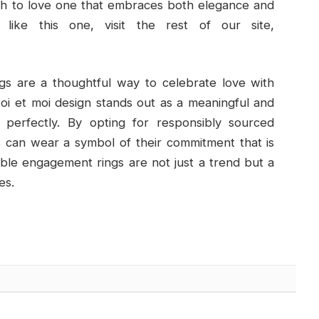
ach to love one that embraces both elegance and
like this one, visit the rest of our site,
gs are a thoughtful way to celebrate love with
oi et moi design stands out as a meaningful and
e perfectly. By opting for responsibly sourced
s can wear a symbol of their commitment that is
able engagement rings are not just a trend but a
es.