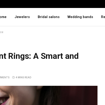
ome
Jewelers
Bridal salons
Wedding bands
Re
ice
t Rings: A Smart and
MMENTS
4 MINS READ