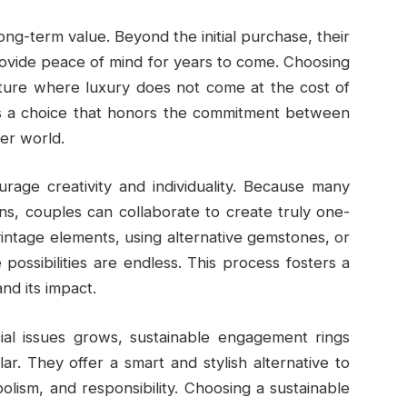
ng-term value. Beyond the initial purchase, their
rovide peace of mind for years to come. Choosing
uture where luxury does not come at the cost of
t’s a choice that honors the commitment between
ter world.
urage creativity and individuality. Because many
ns, couples can collaborate to create truly one-
intage elements, using alternative gemstones, or
e possibilities are endless. This process fosters a
nd its impact.
al issues grows, sustainable engagement rings
. They offer a smart and stylish alternative to
olism, and responsibility. Choosing a sustainable