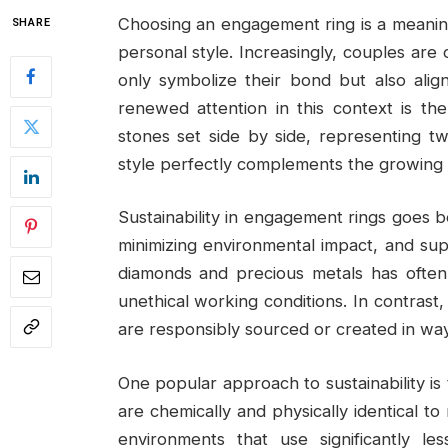
Choosing an engagement ring is a meaning
SHARE
personal style. Increasingly, couples are
only symbolize their bond but also alig
renewed attention in this context is the
stones set side by side, representing two
style perfectly complements the growing d
Sustainability in engagement rings goes be
minimizing environmental impact, and suppo
diamonds and precious metals has often
unethical working conditions. In contrast
are responsibly sourced or created in way
One popular approach to sustainability i
are chemically and physically identical t
environments that use significantly 