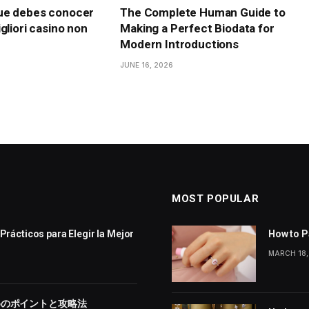
ue debes conocer
The Complete Human Guide to
gliori casino non
Making a Perfect Biodata for
Modern Introductions
JUNE 16, 2026
MOST POPULAR
Prácticos para Elegir la Mejor
How to P
MARCH 18,
めのポイントと攻略法