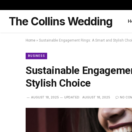
The Collins Wedding
H
Home
»
Sustainable Engagement Rings: A Smart and Stylish Cho
BUSINESS
Sustainable Engagemen
Stylish Choice
AUGUST 18, 2025
UPDATED:
AUGUST 18, 2025
NO CO