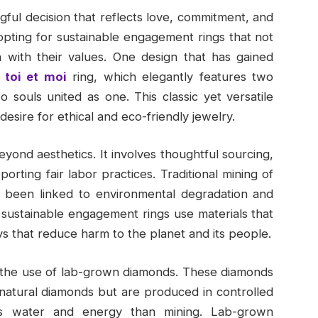
ful decision that reflects love, commitment, and
 opting for sustainable engagement rings that not
n with their values. One design that has gained
toi et moi
ring, which elegantly features two
 souls united as one. This classic yet versatile
esire for ethical and eco-friendly jewelry.
yond aesthetics. It involves thoughtful sourcing,
rting fair labor practices. Traditional mining of
 been linked to environmental degradation and
, sustainable engagement rings use materials that
s that reduce harm to the planet and its people.
s the use of lab-grown diamonds. These diamonds
o natural diamonds but are produced in controlled
less water and energy than mining. Lab-grown