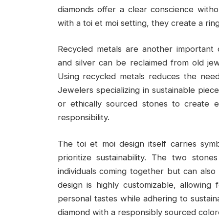
diamonds offer a clear conscience witho
with a toi et moi setting, they create a rin
Recycled metals are another important c
and silver can be reclaimed from old jewe
Using recycled metals reduces the need
Jewelers specializing in sustainable pie
or ethically sourced stones to create 
responsibility.
The toi et moi design itself carries sy
prioritize sustainability. The two sto
individuals coming together but can also 
design is highly customizable, allowing
personal tastes while adhering to sustaina
diamond with a responsibly sourced colore