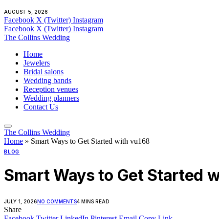
AUGUST 5, 2026
Facebook
X (Twitter)
Instagram
Facebook
X (Twitter)
Instagram
The Collins Wedding
Home
Jewelers
Bridal salons
Wedding bands
Reception venues
Wedding planners
Contact Us
The Collins Wedding
Home
»
Smart Ways to Get Started with vu168
BLOG
Smart Ways to Get Started w
JULY 1, 2026
NO COMMENTS
4 MINS READ
Share
Facebook
Twitter
LinkedIn
Pinterest
Email
Copy Link