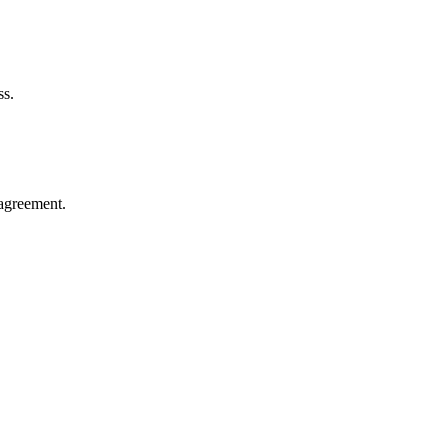
ss.
agreement.