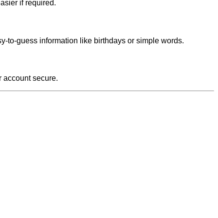
sier if required.
-to-guess information like birthdays or simple words.
r account secure.