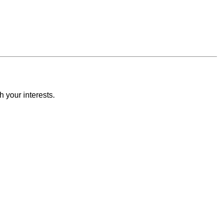
h your interests.