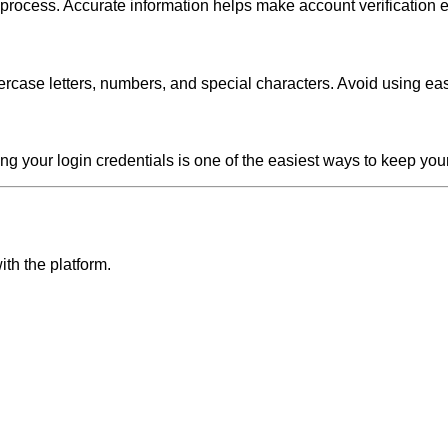
 process. Accurate information helps make account verification ea
ase letters, numbers, and special characters. Avoid using easy
 your login credentials is one of the easiest ways to keep you
th the platform.