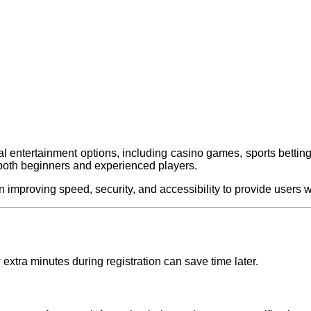
tal entertainment options, including casino games, sports betting
r both beginners and experienced players.
improving speed, security, and accessibility to provide users wi
w extra minutes during registration can save time later.