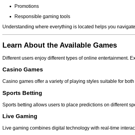
Promotions
Responsible gaming tools
Understanding where everything is located helps you navigate 
Learn About the Available Games
Different users enjoy different types of online entertainment. 
Casino Games
Casino games offer a variety of playing styles suitable for bo
Sports Betting
Sports betting allows users to place predictions on different s
Live Gaming
Live gaming combines digital technology with real-time intera