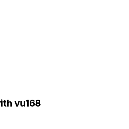
ith vu168