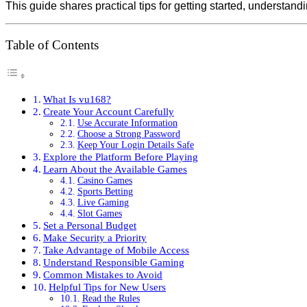
This guide shares practical tips for getting started, understan
Table of Contents
What Is vu168?
Create Your Account Carefully
Use Accurate Information
Choose a Strong Password
Keep Your Login Details Safe
Explore the Platform Before Playing
Learn About the Available Games
Casino Games
Sports Betting
Live Gaming
Slot Games
Set a Personal Budget
Make Security a Priority
Take Advantage of Mobile Access
Understand Responsible Gaming
Common Mistakes to Avoid
Helpful Tips for New Users
Read the Rules