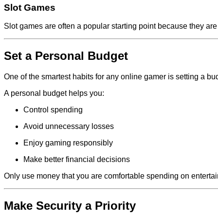
Slot Games
Slot games are often a popular starting point because they are
Set a Personal Budget
One of the smartest habits for any online gamer is setting a bud
A personal budget helps you:
Control spending
Avoid unnecessary losses
Enjoy gaming responsibly
Make better financial decisions
Only use money that you are comfortable spending on enterta
Make Security a Priority