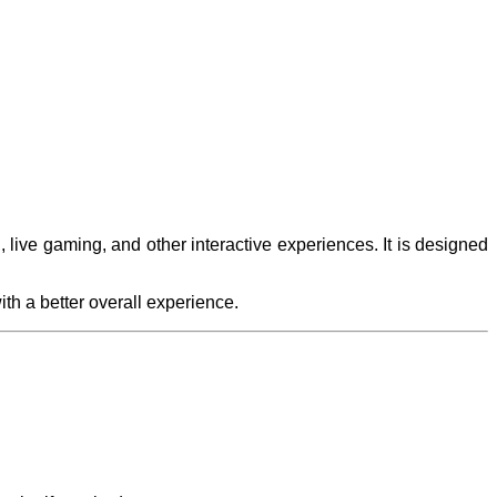
, live gaming, and other interactive experiences. It is designed
th a better overall experience.