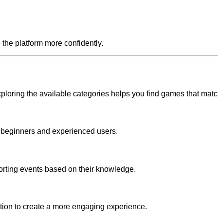
the platform more confidently.
Exploring the available categories helps you find games that matc
th beginners and experienced users.
porting events based on their knowledge.
ction to create a more engaging experience.