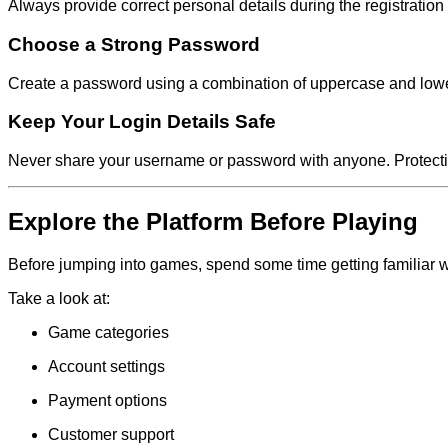
Always provide correct personal details during the registration
Choose a Strong Password
Create a password using a combination of uppercase and lowerc
Keep Your Login Details Safe
Never share your username or password with anyone. Protecting
Explore the Platform Before Playing
Before jumping into games, spend some time getting familiar wi
Take a look at:
Game categories
Account settings
Payment options
Customer support