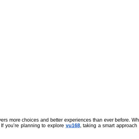
ers more choices and better experiences than ever before. Whet
. If you’re planning to explore
vu168
, taking a smart approach