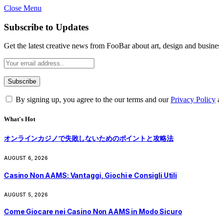
Close Menu
Subscribe to Updates
Get the latest creative news from FooBar about art, design and busine
By signing up, you agree to the our terms and our
Privacy Policy
What's Hot
オンラインカジノで失敗しないためのポイントと攻略法
AUGUST 6, 2026
Casino Non AAMS: Vantaggi, Giochi e Consigli Utili
AUGUST 5, 2026
Come Giocare nei Casino Non AAMS in Modo Sicuro