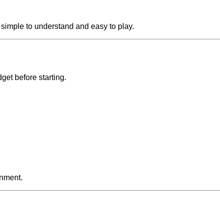
 simple to understand and easy to play.
get before starting.
inment.