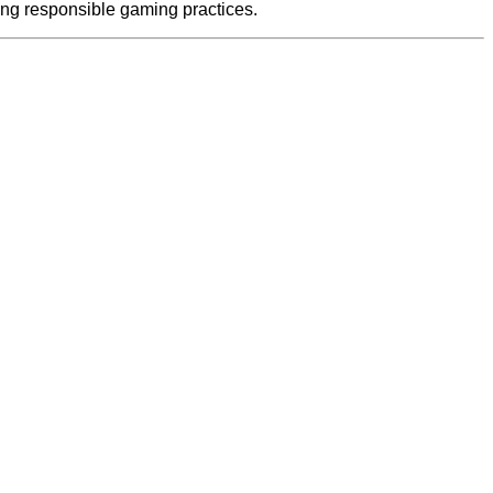
wing responsible gaming practices.