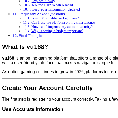
Explore Slowly
Ask for Help When Needed
Keep Your Information Updated
Frequently Asked Questions
Is vu168 suitable for beginners?
Can I use the platform on my smartphone?
How can I improve my account security?
Why is setting a budget important?
Final Thoughts
What Is vu168?
vu168
is an online gaming platform that offers a range of digi
with a user-friendly interface that makes navigation simple fo
As online gaming continues to grow in 2026, platforms focus on 
Create Your Account Carefully
The first step is registering your account correctly. Taking a fe
Use Accurate Information