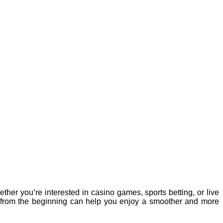
her you’re interested in casino games, sports betting, or live
 from the beginning can help you enjoy a smoother and more