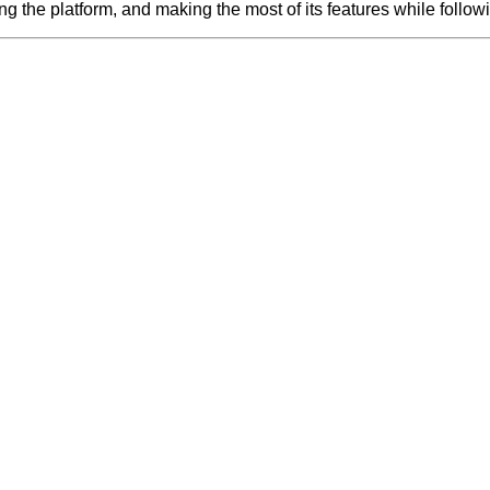
ding the platform, and making the most of its features while follo