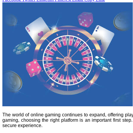
The world of online gaming continues to expand, offering play
gaming, choosing the right platform is an important first step
secure experience.