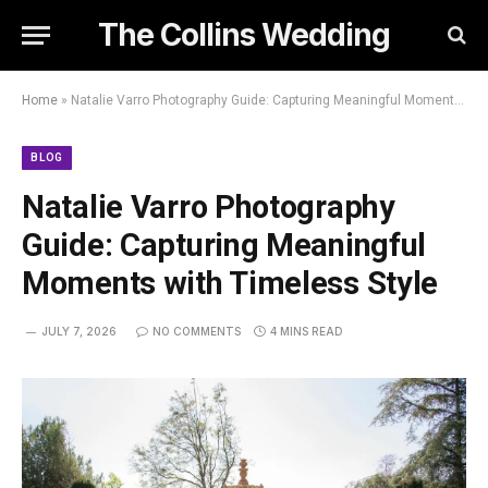
The Collins Wedding
Home
»
Natalie Varro Photography Guide: Capturing Meaningful Moments with Timeless Style
BLOG
Natalie Varro Photography
Guide: Capturing Meaningful
Moments with Timeless Style
JULY 7, 2026
NO COMMENTS
4 MINS READ