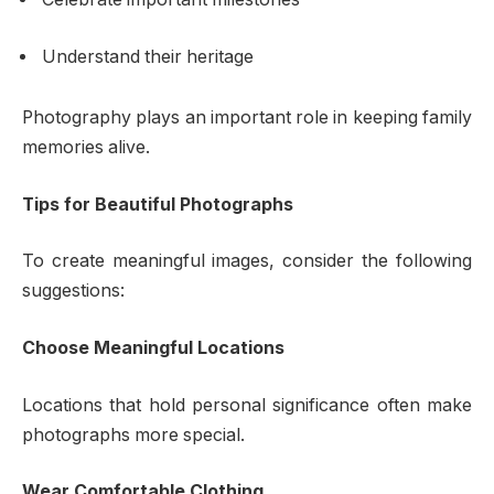
Understand their heritage
Photography plays an important role in keeping family
memories alive.
Tips for Beautiful Photographs
To create meaningful images, consider the following
suggestions:
Choose Meaningful Locations
Locations that hold personal significance often make
photographs more special.
Wear Comfortable Clothing