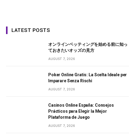
LATEST POSTS
オンラインベッティングを始める前に知っ
ておきたいオッズの見方
AUGUST 7, 2026
Poker Online Gratis: La Scelta Ideale per
Imparare Senza Rischi
AUGUST 7, 2026
Casinos Online España: Consejos
Prácticos para Elegir la Mejor
Plataforma de Juego
AUGUST 7, 2026