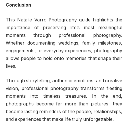
Conclusion
This Natalie Varro Photography guide highlights the
importance of preserving life’s most meaningful
moments through professional photography.
Whether documenting weddings, family milestones,
engagements, or everyday experiences, photography
allows people to hold onto memories that shape their
lives.
Through storytelling, authentic emotions, and creative
vision, professional photography transforms fleeting
moments into timeless treasures. In the end,
photographs become far more than pictures—they
become lasting reminders of the people, relationships,
and experiences that make life truly unforgettable.