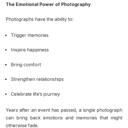
The Emotional Power of Photography
Photographs have the ability to:
Trigger memories
Inspire happiness
Bring comfort
Strengthen relationships
Celebrate life’s journey
Years after an event has passed, a single photograph
can bring back emotions and memories that might
otherwise fade.