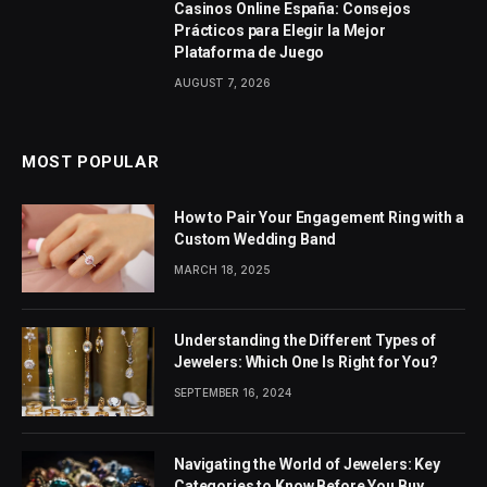
Casinos Online España: Consejos
Prácticos para Elegir la Mejor
Plataforma de Juego
AUGUST 7, 2026
MOST POPULAR
How to Pair Your Engagement Ring with a
Custom Wedding Band
MARCH 18, 2025
Understanding the Different Types of
Jewelers: Which One Is Right for You?
SEPTEMBER 16, 2024
Navigating the World of Jewelers: Key
Categories to Know Before You Buy