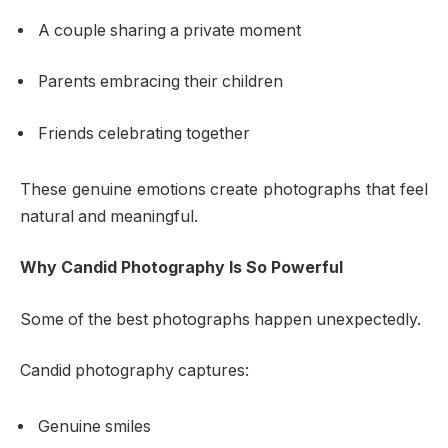
A couple sharing a private moment
Parents embracing their children
Friends celebrating together
These genuine emotions create photographs that feel
natural and meaningful.
Why Candid Photography Is So Powerful
Some of the best photographs happen unexpectedly.
Candid photography captures:
Genuine smiles