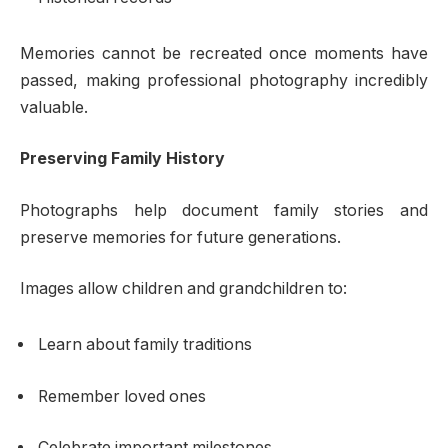
Memories cannot be recreated once moments have
passed, making professional photography incredibly
valuable.
Preserving Family History
Photographs help document family stories and
preserve memories for future generations.
Images allow children and grandchildren to:
Learn about family traditions
Remember loved ones
Celebrate important milestones