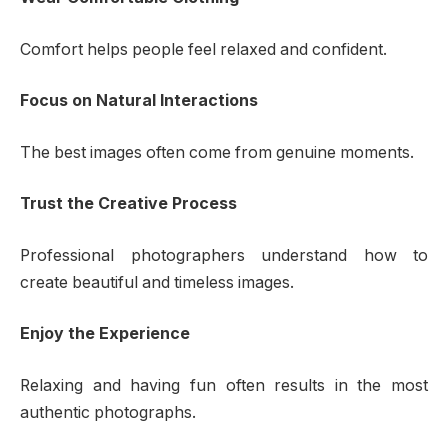
Comfort helps people feel relaxed and confident.
Focus on Natural Interactions
The best images often come from genuine moments.
Trust the Creative Process
Professional photographers understand how to
create beautiful and timeless images.
Enjoy the Experience
Relaxing and having fun often results in the most
authentic photographs.