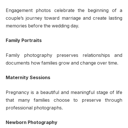
Engagement photos celebrate the beginning of a
couple’s journey toward marriage and create lasting
memories before the wedding day.
Family Portraits
Family photography preserves relationships and
documents how families grow and change over time.
Maternity Sessions
Pregnancy is a beautiful and meaningful stage of life
that many families choose to preserve through
professional photographs.
Newborn Photography