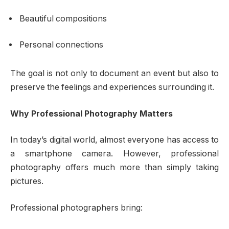
Beautiful compositions
Personal connections
The goal is not only to document an event but also to
preserve the feelings and experiences surrounding it.
Why Professional Photography Matters
In today’s digital world, almost everyone has access to
a smartphone camera. However, professional
photography offers much more than simply taking
pictures.
Professional photographers bring: