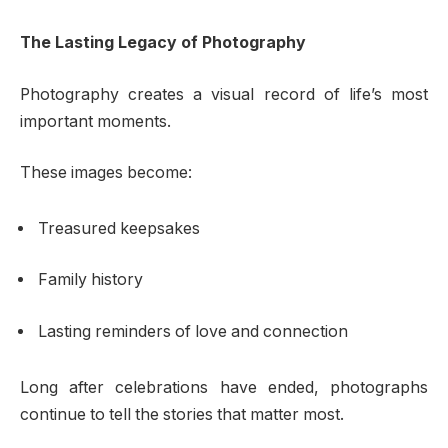
The Lasting Legacy of Photography
Photography creates a visual record of life’s most
important moments.
These images become:
Treasured keepsakes
Family history
Lasting reminders of love and connection
Long after celebrations have ended, photographs
continue to tell the stories that matter most.