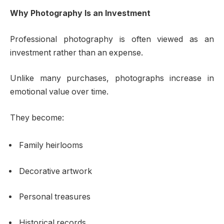
Why Photography Is an Investment
Professional photography is often viewed as an
investment rather than an expense.
Unlike many purchases, photographs increase in
emotional value over time.
They become:
Family heirlooms
Decorative artwork
Personal treasures
Historical records