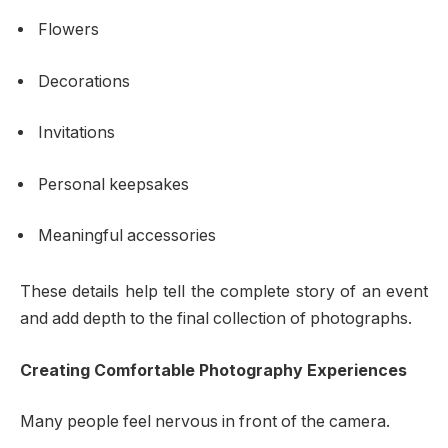
Flowers
Decorations
Invitations
Personal keepsakes
Meaningful accessories
These details help tell the complete story of an event
and add depth to the final collection of photographs.
Creating Comfortable Photography Experiences
Many people feel nervous in front of the camera.