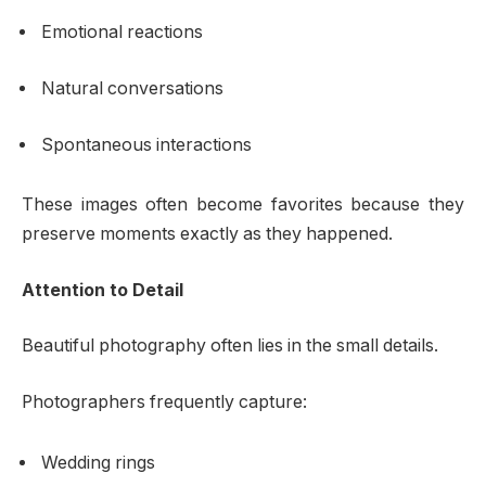
Emotional reactions
Natural conversations
Spontaneous interactions
These images often become favorites because they
preserve moments exactly as they happened.
Attention to Detail
Beautiful photography often lies in the small details.
Photographers frequently capture:
Wedding rings