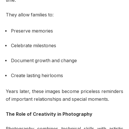
time.
They allow families to:
Preserve memories
Celebrate milestones
Document growth and change
Create lasting heirlooms
Years later, these images become priceless reminders
of important relationships and special moments.
The Role of Creativity in Photography
Photography combines technical skills with artistic