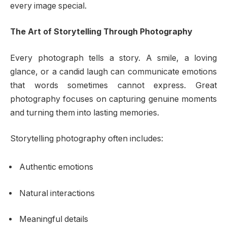
every image special.
The Art of Storytelling Through Photography
Every photograph tells a story. A smile, a loving
glance, or a candid laugh can communicate emotions
that words sometimes cannot express. Great
photography focuses on capturing genuine moments
and turning them into lasting memories.
Storytelling photography often includes:
Authentic emotions
Natural interactions
Meaningful details