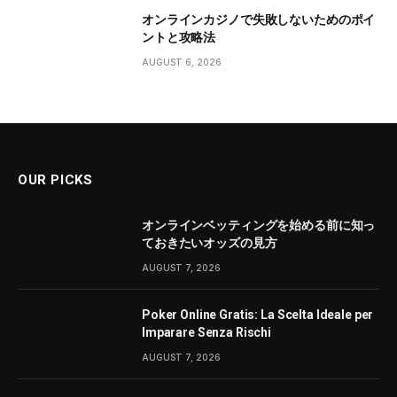
オンラインカジノで失敗しないためのポイ
ントと攻略法
AUGUST 6, 2026
OUR PICKS
オンラインベッティングを始める前に知っ
ておきたいオッズの見方
AUGUST 7, 2026
Poker Online Gratis: La Scelta Ideale per
Imparare Senza Rischi
AUGUST 7, 2026