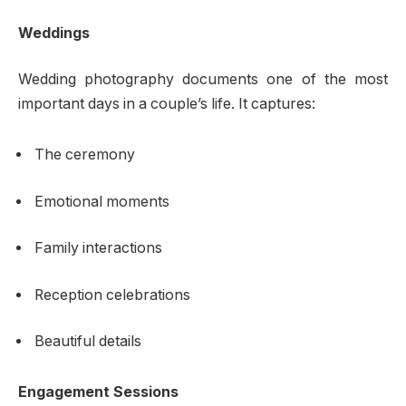
Weddings
Wedding photography documents one of the most
important days in a couple’s life. It captures:
The ceremony
Emotional moments
Family interactions
Reception celebrations
Beautiful details
Engagement Sessions