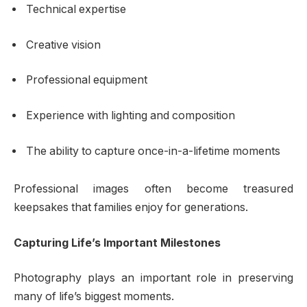
Technical expertise
Creative vision
Professional equipment
Experience with lighting and composition
The ability to capture once-in-a-lifetime moments
Professional images often become treasured
keepsakes that families enjoy for generations.
Capturing Life’s Important Milestones
Photography plays an important role in preserving
many of life’s biggest moments.