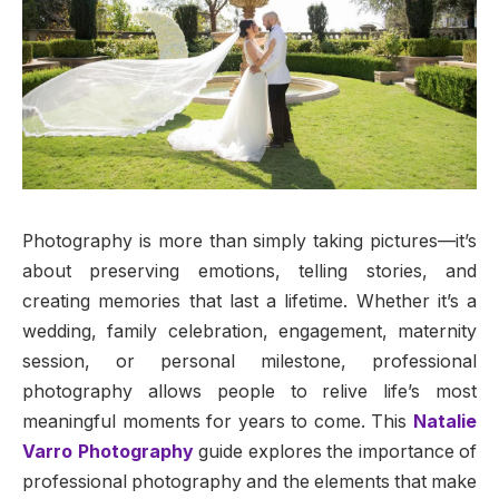
Photography is more than simply taking pictures—it’s
about preserving emotions, telling stories, and
creating memories that last a lifetime. Whether it’s a
wedding, family celebration, engagement, maternity
session, or personal milestone, professional
photography allows people to relive life’s most
meaningful moments for years to come. This
Natalie
Varro Photography
guide explores the importance of
professional photography and the elements that make