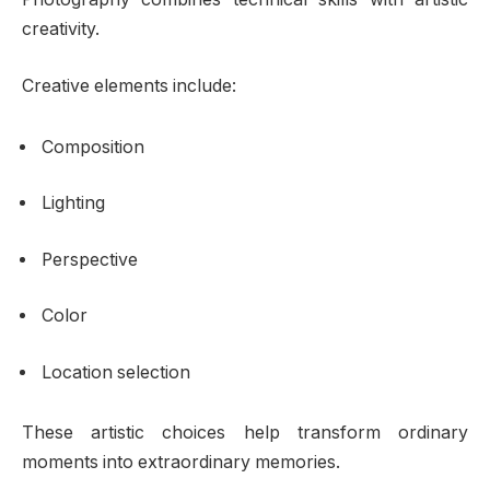
creativity.
Creative elements include:
Composition
Lighting
Perspective
Color
Location selection
These artistic choices help transform ordinary
moments into extraordinary memories.