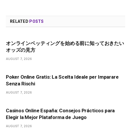
RELATED
POSTS
オンラインベッティングを始める前に知っておきたい
オッズの見方
AUGUST 7, 2026
Poker Online Gratis: La Scelta Ideale per Imparare
Senza Rischi
AUGUST 7, 2026
Casinos Online España: Consejos Prácticos para
Elegir la Mejor Plataforma de Juego
AUGUST 7, 2026