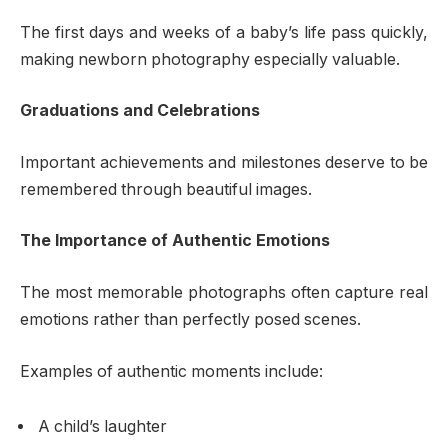
The first days and weeks of a baby’s life pass quickly,
making newborn photography especially valuable.
Graduations and Celebrations
Important achievements and milestones deserve to be
remembered through beautiful images.
The Importance of Authentic Emotions
The most memorable photographs often capture real
emotions rather than perfectly posed scenes.
Examples of authentic moments include:
A child’s laughter