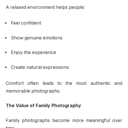
A relaxed environment helps people:
Feel confident
Show genuine emotions
Enjoy the experience
Create natural expressions
Comfort often leads to the most authentic and
memorable photographs.
The Value of Family Photography
Family photographs become more meaningful over