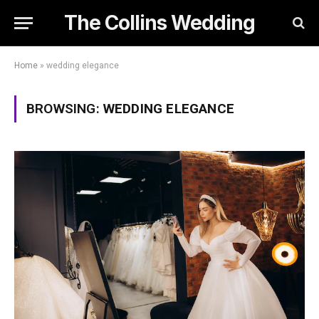
The Collins Wedding
Home
»
wedding elegance
BROWSING:
WEDDING ELEGANCE