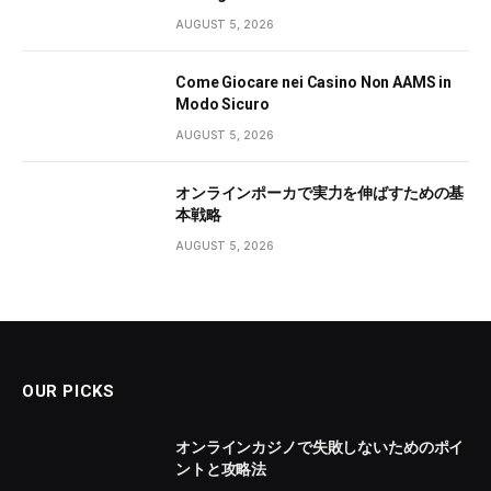
AUGUST 5, 2026
Come Giocare nei Casino Non AAMS in
Modo Sicuro
AUGUST 5, 2026
オンラインポーカで実力を伸ばすための基
本戦略
AUGUST 5, 2026
OUR PICKS
オンラインカジノで失敗しないためのポイ
ントと攻略法