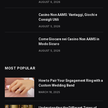
AUGUST 6, 2026
Casino Non AAMS: Vantaggi, Giochi e
Consigli Utili
AUGUST 5, 2026
Come Giocare nei Casino Non AAMS in
Modo Sicuro
AUGUST 5, 2026
MOST POPULAR
How to Pair Your Engagement Ring with a
Custom Wedding Band
MARCH 18, 2025
Understanding the Different Types of