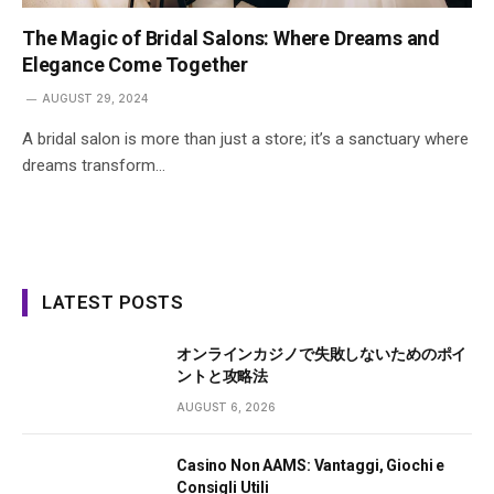
The Magic of Bridal Salons: Where Dreams and
Elegance Come Together
AUGUST 29, 2024
A bridal salon is more than just a store; it’s a sanctuary where
dreams transform…
LATEST POSTS
オンラインカジノで失敗しないためのポイ
ントと攻略法
AUGUST 6, 2026
Casino Non AAMS: Vantaggi, Giochi e
Consigli Utili