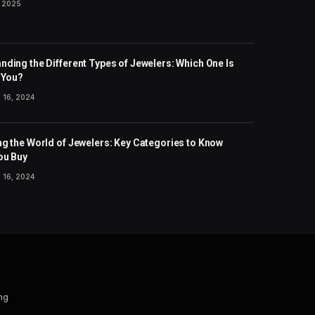
 2025
nding the Different Types of Jewelers: Which One Is
r You?
 16, 2024
ng the World of Jewelers: Key Categories to Know
ou Buy
 16, 2024
ng