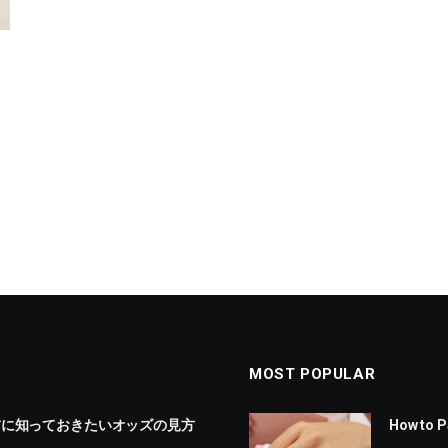
MOST POPULAR
前に知っておきたいオッズの見方
How to P