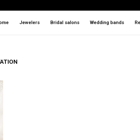
ome
Jewelers
Bridal salons
Wedding bands
Re
ATION