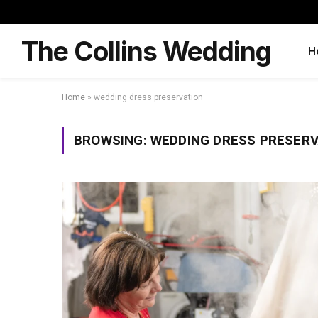
The Collins Wedding
H
Home
»
wedding dress preservation
BROWSING:
WEDDING DRESS PRESERV