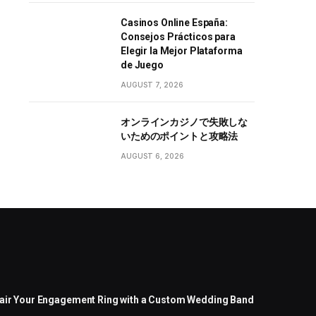
Casinos Online España:
Consejos Prácticos para
Elegir la Mejor Plataforma
de Juego
AUGUST 7, 2026
オンラインカジノで失敗しな
いためのポイントと攻略法
AUGUST 6, 2026
air Your Engagement Ring with a Custom Wedding Band