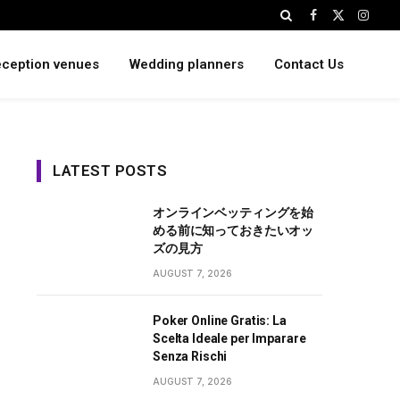
Facebook
X
Instag
(Twitter)
ception venues
Wedding planners
Contact Us
LATEST POSTS
オンラインベッティングを始
める前に知っておきたいオッ
ズの見方
AUGUST 7, 2026
Poker Online Gratis: La
Scelta Ideale per Imparare
Senza Rischi
AUGUST 7, 2026