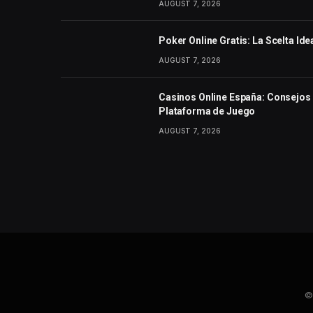
AUGUST 7, 2026
Poker Online Gratis: La Scelta Id
AUGUST 7, 2026
Casinos Online España: Consejos 
Plataforma de Juego
AUGUST 7, 2026
©