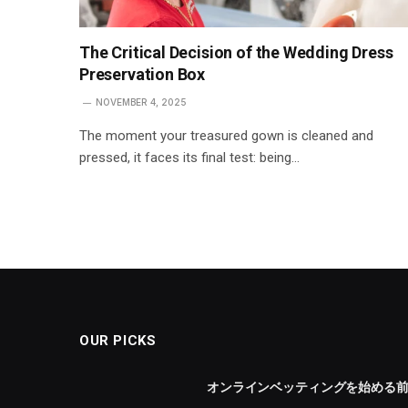
The Critical Decision of the Wedding Dress
Preservation Box
NOVEMBER 4, 2025
The moment your treasured gown is cleaned and
pressed, it faces its final test: being…
OUR PICKS
オンラインベッティングを始める