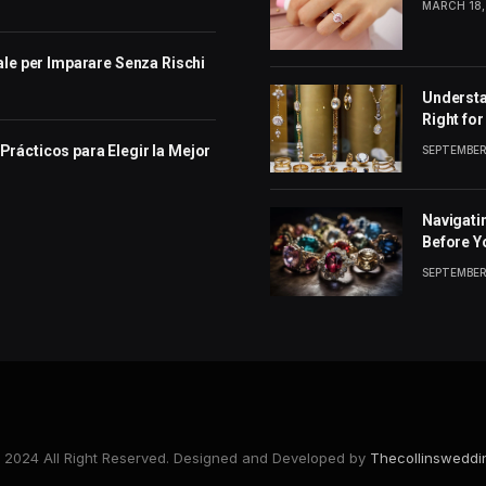
MARCH 18,
eale per Imparare Senza Rischi
Understa
Right fo
Prácticos para Elegir la Mejor
SEPTEMBER
Navigati
Before Y
SEPTEMBER
 2024 All Right Reserved. Designed and Developed by
Thecollinsweddi