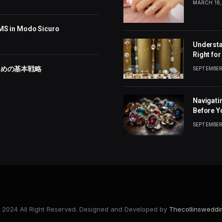
MARCH 18,
MS in Modo Sicuro
Understa
Right fo
ための基本戦略
SEPTEMBER
Navigati
Before Y
SEPTEMBER
 2024 All Right Reserved. Designed and Developed by
Thecollinsweddi