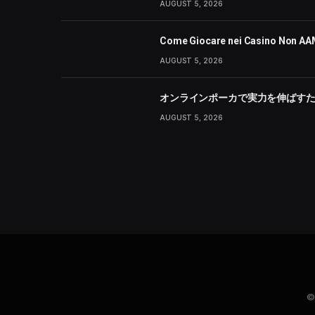
AUGUST 5, 2026
Come Giocare nei Casino Non AA
AUGUST 5, 2026
オンラインポーカで実力を伸ばす
AUGUST 5, 2026
©