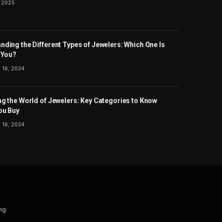
 2025
nding the Different Types of Jewelers: Which One Is
r You?
 16, 2024
ng the World of Jewelers: Key Categories to Know
ou Buy
 16, 2024
ng