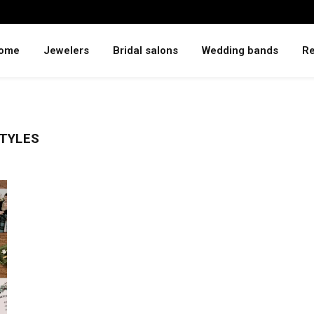
ome
Jewelers
Bridal salons
Wedding bands
Re
STYLES