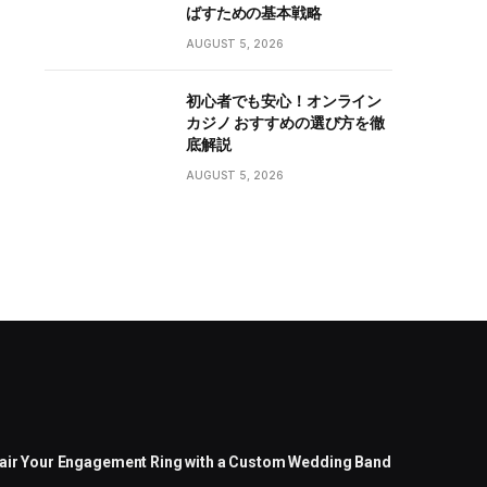
ばすための基本戦略
AUGUST 5, 2026
初心者でも安心！オンライン
カジノ おすすめの選び方を徹
底解説
AUGUST 5, 2026
air Your Engagement Ring with a Custom Wedding Band