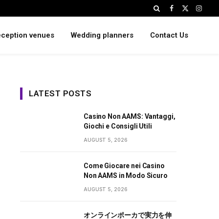
Facebook
X
Instag
(Twitter)
ception venues
Wedding planners
Contact Us
LATEST POSTS
Casino Non AAMS: Vantaggi,
Giochi e Consigli Utili
AUGUST 5, 2026
Come Giocare nei Casino
Non AAMS in Modo Sicuro
AUGUST 5, 2026
オンラインポーカで実力を伸