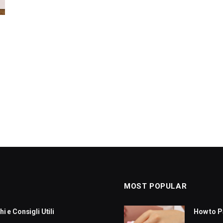
MOST POPULAR
 e Consigli Utili
How to P