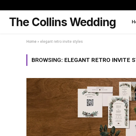
The Collins Wedding
H
Home
»
elegant retro invite styles
BROWSING:
ELEGANT RETRO INVITE 