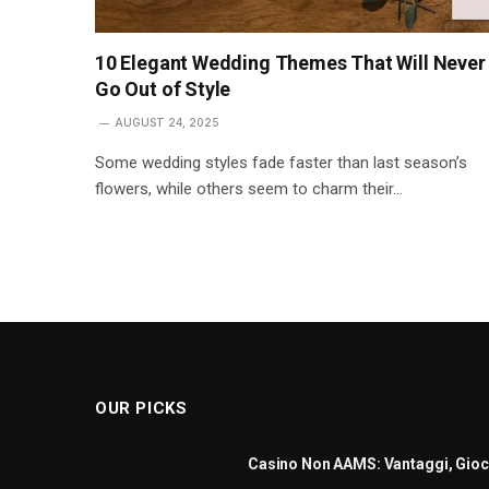
10 Elegant Wedding Themes That Will Never
Go Out of Style
AUGUST 24, 2025
Some wedding styles fade faster than last season’s
flowers, while others seem to charm their…
OUR PICKS
Casino Non AAMS: Vantaggi, Giochi