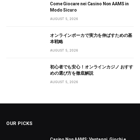
Come Giocare nei Casino Non AAMS in
Modo Sicuro
AUGUST 5, 2026
オンラインポーカで実力を伸ばすための基
本戦略
AUGUST 5, 2026
初心者でも安心！オンラインカジノ おすす
めの選び方を徹底解説
AUGUST 5, 2026
OUR PICKS
Casino Non AAMS: Vantaggi, Giochi e