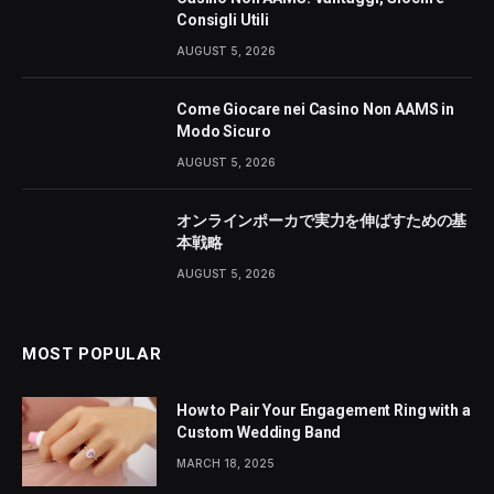
Consigli Utili
AUGUST 5, 2026
Come Giocare nei Casino Non AAMS in
Modo Sicuro
AUGUST 5, 2026
オンラインポーカで実力を伸ばすための基
本戦略
AUGUST 5, 2026
MOST POPULAR
How to Pair Your Engagement Ring with a
Custom Wedding Band
MARCH 18, 2025