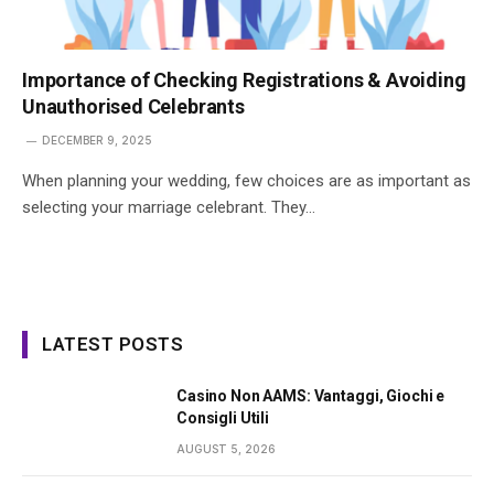
Importance of Checking Registrations & Avoiding
Unauthorised Celebrants
DECEMBER 9, 2025
When planning your wedding, few choices are as important as
selecting your marriage celebrant. They…
LATEST POSTS
Casino Non AAMS: Vantaggi, Giochi e
Consigli Utili
AUGUST 5, 2026