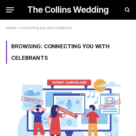
The Collins Wedding
Home
»
connecting you with celebrants
BROWSING:
CONNECTING YOU WITH
CELEBRANTS