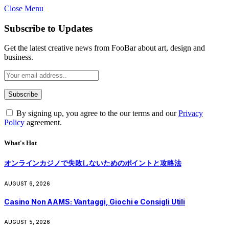
Close Menu
Subscribe to Updates
Get the latest creative news from FooBar about art, design and
business.
By signing up, you agree to the our terms and our
Privacy
Policy
agreement.
What's Hot
オンラインカジノで失敗しないためのポイントと攻略法
AUGUST 6, 2026
Casino Non AAMS: Vantaggi, Giochi e Consigli Utili
AUGUST 5, 2026