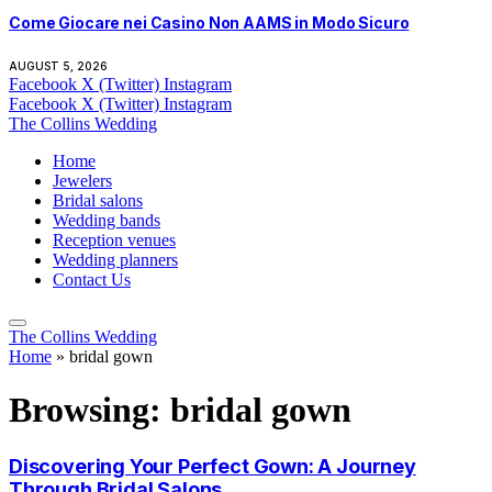
Come Giocare nei Casino Non AAMS in Modo Sicuro
AUGUST 5, 2026
Facebook
X (Twitter)
Instagram
Facebook
X (Twitter)
Instagram
The Collins Wedding
Home
Jewelers
Bridal salons
Wedding bands
Reception venues
Wedding planners
Contact Us
The Collins Wedding
Home
»
bridal gown
Browsing:
bridal gown
Discovering Your Perfect Gown: A Journey
Through Bridal Salons