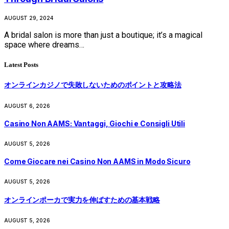
AUGUST 29, 2024
A bridal salon is more than just a boutique; it’s a magical
space where dreams…
Latest Posts
オンラインカジノで失敗しないためのポイントと攻略法
AUGUST 6, 2026
Casino Non AAMS: Vantaggi, Giochi e Consigli Utili
AUGUST 5, 2026
Come Giocare nei Casino Non AAMS in Modo Sicuro
AUGUST 5, 2026
オンラインポーカで実力を伸ばすための基本戦略
AUGUST 5, 2026