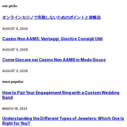
our picks
オンラインカジノで失敗しないためのポイントと攻略法
AUGUST 6, 2026
Casino Non AAMS: Vantaggi, Giochi e Consigli Utili
AUGUST 5, 2026
Come Giocare nei Casino Non AAMS in Modo Sicuro
AUGUST 5, 2026
most popular
How to Pair Your Engagement Ring with a Custom Wedding
Band
MARCH 18, 2025
Understanding the Different Types of Jewelers: Which One Is
Right for You?