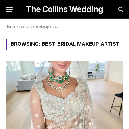
The Collins Wedding
Home
»
best bridal makeup artist
BROWSING:
BEST BRIDAL MAKEUP ARTIST