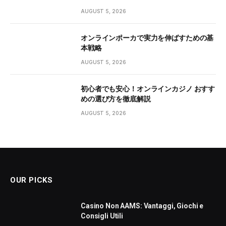
AUGUST 5, 2026
オンラインポーカで実力を伸ばすための基
本戦略
AUGUST 5, 2026
初心者でも安心！オンラインカジノ おすす
めの選び方を徹底解説
AUGUST 5, 2026
OUR PICKS
Casino Non AAMS: Vantaggi, Giochi e
Consigli Utili