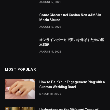
AUGUST 5, 2026
Come Giocare nei Casino Non AAMS in
Modo Sicuro
AUGUST 5, 2026
オンラインポーカで実力を伸ばすための基
本戦略
AUGUST 5, 2026
MOST POPULAR
How to Pair Your Engagement Ring with a
Custom Wedding Band
MARCH 18, 2025
Understanding the Different Types of