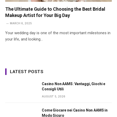
The Ultimate Guide to Choosing the Best Bridal
Makeup Artist for Your Big Day
MARCH 6, 2025
Your wedding day is one of the most important milestones in
your life, and looking…
LATEST POSTS
Casino Non AAMS: Vantaggi, Giochi e
Consigli Utili
AUGUST 5, 2026
Come Giocare nei Casino Non AAMS in
Modo Sicuro